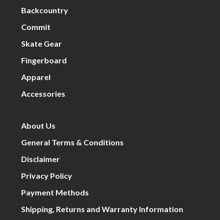
Backcountry
Commit
Skate Gear
Fingerboard
Apparel
Accessories
About Us
General Terms & Conditions
Disclaimer
Privacy Policy
Payment Methods
Shipping, Returns and Warranty Information