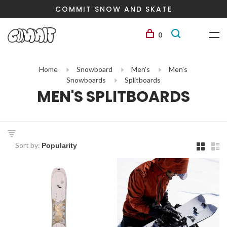
COMMIT SNOW AND SKATE
0
Home
Snowboard
Men's
Men's
Snowboards
Splitboards
MEN'S SPLITBOARDS
Sort by: