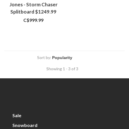
Jones - Storm Chaser
Splitboard $1249.99
C$999.99
Sort by:
Showing 1 - 3 of 3
Sale
Snowboard