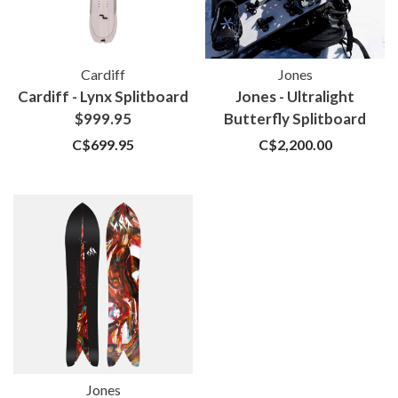
Cardiff
Jones
Cardiff - Lynx Splitboard
Jones - Ultralight
$999.95
Butterfly Splitboard
C$699.95
C$2,200.00
Jones