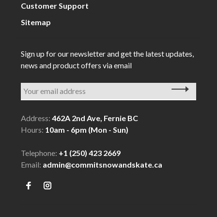
Customer Support
Sitemap
Sign up for our newsletter and get the latest updates,
news and product offers via email
Address:
462A 2nd Ave, Fernie BC
Hours:
10am - 6pm (Mon - Sun)
Telephone:
+1 (250) 423 2669
Email:
admin@commitsnowandskate.ca