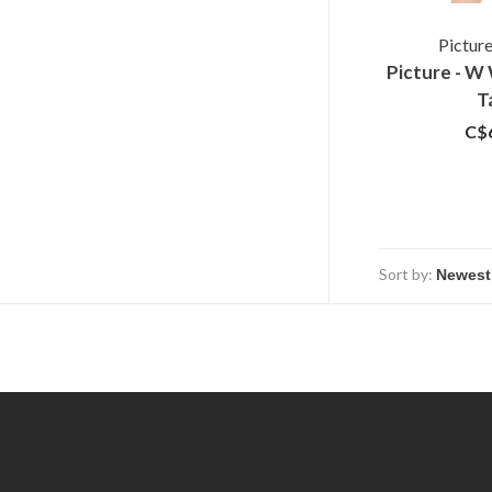
Pictur
Picture - 
T
C$
Sort by: