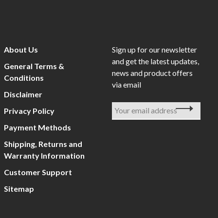
About Us
Sign up for our newsletter
and get the latest updates,
General Terms &
news and product offers
Conditions
via email
Disclaimer
Privacy Policy
Payment Methods
Shipping, Returns and
Warranty Information
Customer Support
Sitemap