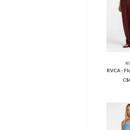
R
RVCA - Fl
C$