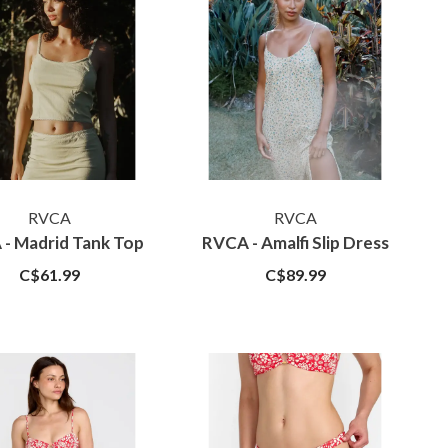
RVCA
RVCA
- Madrid Tank Top
RVCA - Amalfi Slip Dress
C$61.99
C$89.99