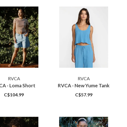
RVCA
RVCA
CA - Loma Short
RVCA - New Yume Tank
C$104.99
C$57.99