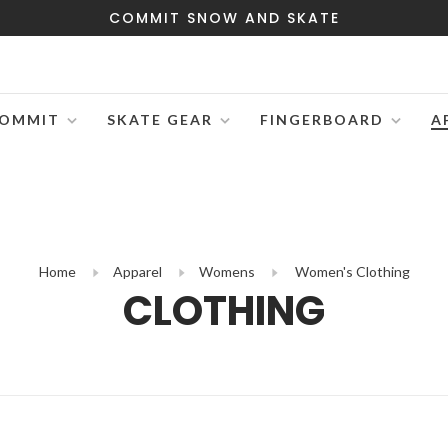
COMMIT SNOW AND SKATE
OMMIT
SKATE GEAR
FINGERBOARD
A
Home
Apparel
Womens
Women's Clothing
CLOTHING