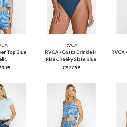
VCA
RVCA
ker Top Blue
RVCA - Costa Crinkle Hi
RVCA -
elic
Rise Cheeky Slate Blue
63.99
C$77.99