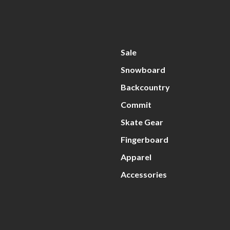
Sale
Snowboard
Backcountry
Commit
Skate Gear
Fingerboard
Apparel
Accessories