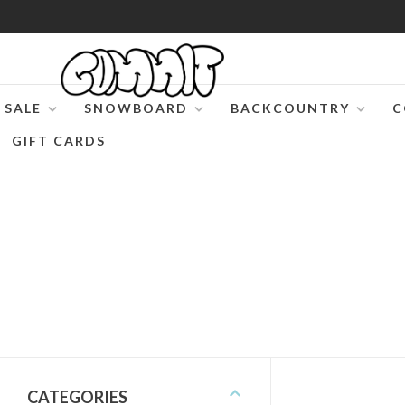
SALE
SNOWBOARD
BACKCOUNTRY
C
GIFT CARDS
CATEGORIES