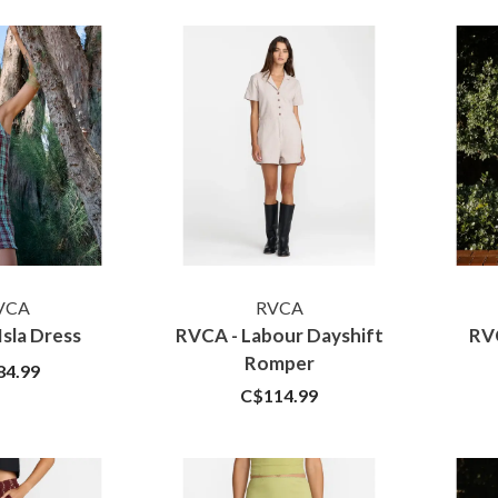
VCA
RVCA
Isla Dress
RVCA - Labour Dayshift
RV
Romper
84.99
C$114.99