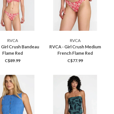
RVCA
RVCA
 Girl Crush Bandeau
RVCA - Girl Crush Medium
Flame Red
French Flame Red
C$89.99
C$77.99