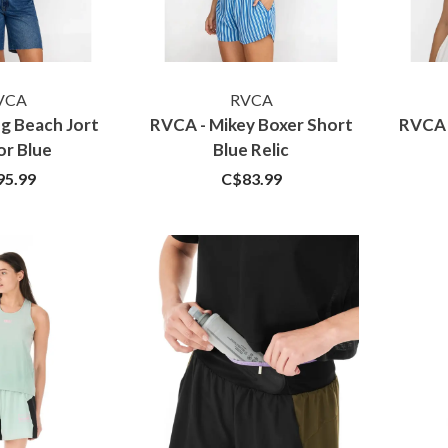
VCA
RVCA
g Beach Jort
RVCA - Mikey Boxer Short
RVCA 
or Blue
Blue Relic
95.99
C$83.99