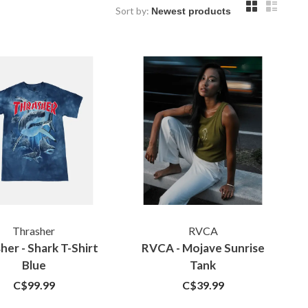
Sort by:
Thrasher
RVCA
her - Shark T-Shirt
RVCA - Mojave Sunrise
Blue
Tank
C$99.99
C$39.99