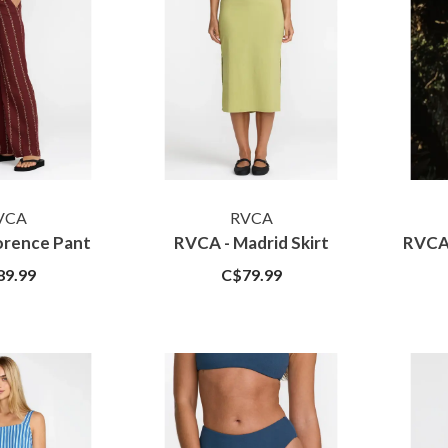
VCA
RVCA
orence Pant
RVCA - Madrid Skirt
RVCA 
89.99
C$79.99