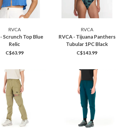
RVCA
RVCA
- Scrunch Top Blue
RVCA - Tijuana Panthers
Relic
Tubular 1PC Black
C$63.99
C$143.99