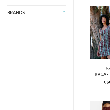
BRANDS
R
RVCA - 
C$