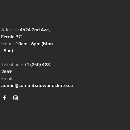
Address:
462A 2nd Ave,
Fernie BC
Hours:
10am - 6pm (Mon
- Sun)
Telephone:
+1 (250) 423
2669
Email:
admin@commitsnowandskate.ca