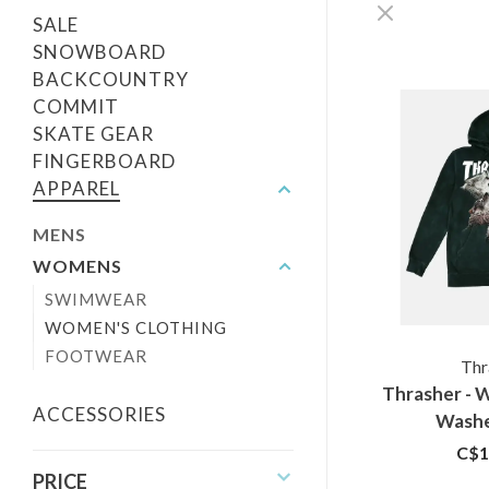
SALE
SNOWBOARD
BACKCOUNTRY
COMMIT
SKATE GEAR
FINGERBOARD
APPAREL
MENS
WOMENS
SWIMWEAR
WOMEN'S CLOTHING
FOOTWEAR
Thr
Thrasher - 
ACCESSORIES
Washe
C$1
PRICE