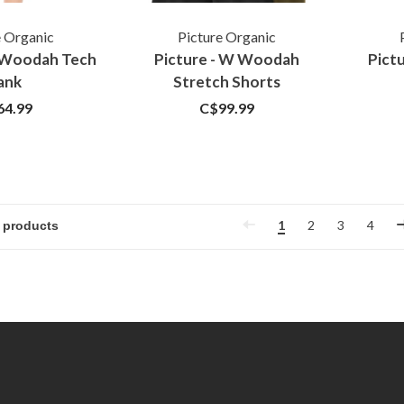
e Organic
Picture Organic
W Woodah Tech
Picture - W Woodah
Pictu
ank
Stretch Shorts
64.99
C$99.99
1
2
3
4