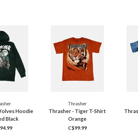
asher
Thrasher
Wolves Hoodie
Thrasher - Tiger T-Shirt
Thras
d Black
Orange
94.99
C$99.99