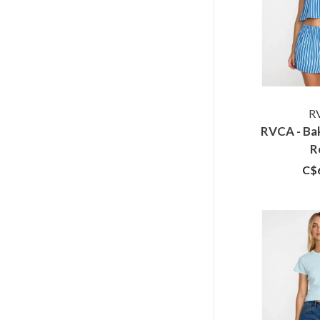
R
RVCA - Ba
R
C$