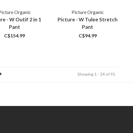
Picture Organic
Picture Organic
re - W Outif 2 in 1
Picture - W Tulee Stretch
Pant
Pant
C$154.99
C$94.99
Showing 1 - 24 of 91