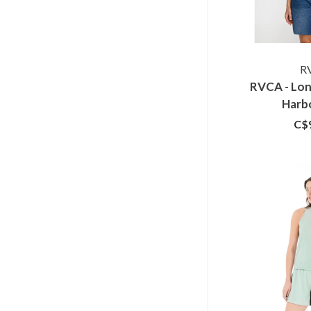
R
RVCA - Lon
Harb
C$