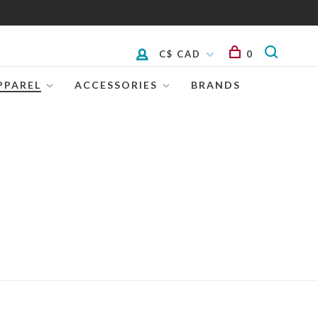
C$ CAD
0
PPAREL
ACCESSORIES
BRANDS