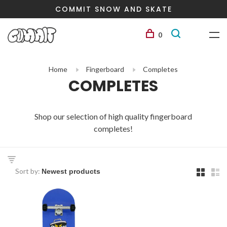
COMMIT SNOW AND SKATE
0
Home
Fingerboard
Completes
COMPLETES
Shop our selection of high quality fingerboard
completes!
Sort by: