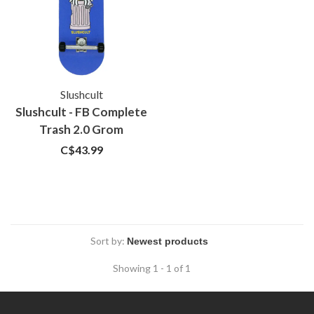
Slushcult
Slushcult - FB Complete
Trash 2.0 Grom
C$43.99
Sort by:
Showing 1 - 1 of 1