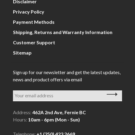
Disclaimer
Privacy Policy
Payment Methods
Shipping, Returns and Warranty Information
Customer Support
Sitemap
Sign up for our newsletter and get the latest updates,
news and product offers via email
Address:
462A 2nd Ave, Fernie BC
Hours:
10am - 6pm (Mon - Sun)
Telephone:
+1 (250) 423 2669