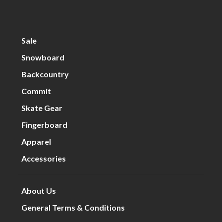
Sale
Snowboard
Backcountry
Commit
Skate Gear
Fingerboard
Apparel
Accessories
About Us
General Terms & Conditions