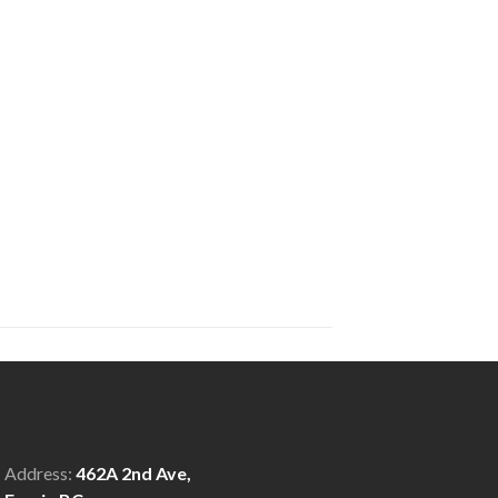
Address:
462A 2nd Ave,