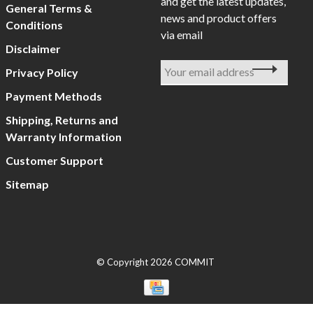
and get the latest updates,
General Terms &
news and product offers
Conditions
via email
Disclaimer
Privacy Policy
Payment Methods
Shipping, Returns and
Warranty Information
Customer Support
Sitemap
© Copyright 2026 COMMIT