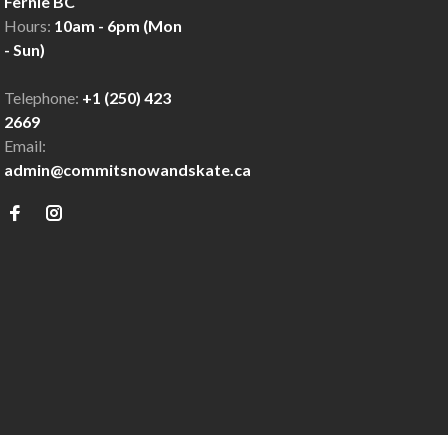
Fernie BC
Hours:
10am - 6pm (Mon
- Sun)
Telephone:
+1 (250) 423
2669
Email:
admin@commitsnowandskate.ca