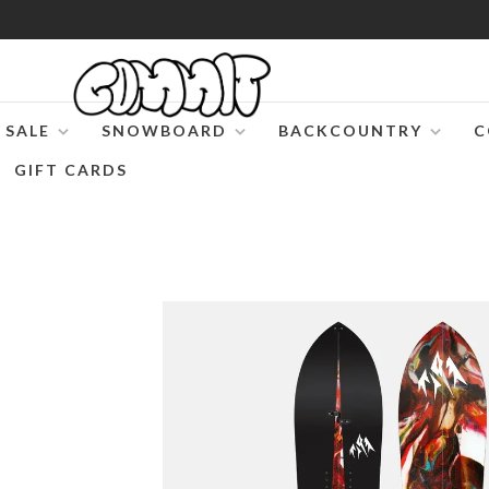
SALE
SNOWBOARD
BACKCOUNTRY
C
GIFT CARDS