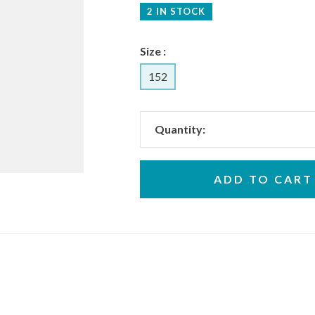
2 IN STOCK
Size :
152
Quantity:
ADD TO CART