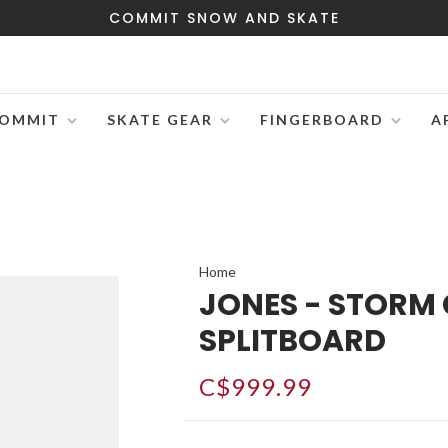
COMMIT SNOW AND SKATE
OMMIT
SKATE GEAR
FINGERBOARD
A
Home
JONES - STORM
SPLITBOARD
C$999.99