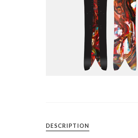
DESCRIPTION