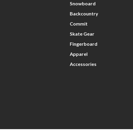
Snowboard
Backcountry
Commit
Skate Gear
Fingerboard
Apparel
Accessories