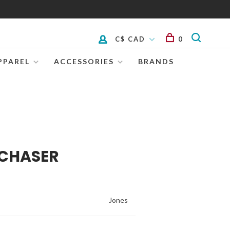
C$ CAD
0
PPAREL
ACCESSORIES
BRANDS
 CHASER
Jones