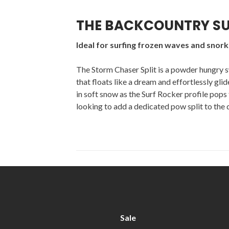
THE BACKCOUNTRY SU
Ideal for surfing frozen waves and snor
The Storm Chaser Split is a powder hungry s
that floats like a dream and effortlessly gli
in soft snow as the Surf Rocker profile pops t
looking to add a dedicated pow split to the qui
Sale