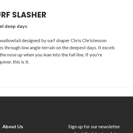
RF SLASHER
kel deep days
wallowtail designed by surf shaper Chris Christenson
des through low angle terrain on the deepest days. It excels
he nose up when you lean into the fall line. If you're
ver, this is it.
About Us
Sign up for our newsletter