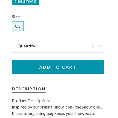
2 IN STOCK
Size :
OS
-
+
Quantity:
ADD TO CART
DESCRIPTION
Product Description:
Inspired by our original snow icon - the Snowroller,
this auto-adjusting bag keeps your snowboard