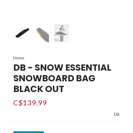
Home
DB - SNOW ESSENTIAL
SNOWBOARD BAG
BLACK OUT
C$139.99
DB