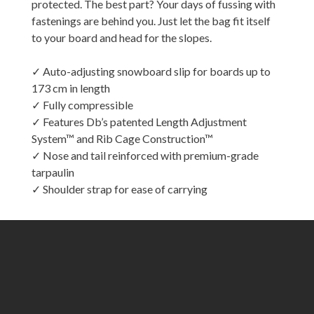
protected. The best part? Your days of fussing with
fastenings are behind you. Just let the bag fit itself
to your board and head for the slopes.
✓ Auto-adjusting snowboard slip for boards up to
173 cm in length
✓ Fully compressible
✓ Features Db’s patented Length Adjustment
System™ and Rib Cage Construction™
✓ Nose and tail reinforced with premium-grade
tarpaulin
✓ Shoulder strap for ease of carrying