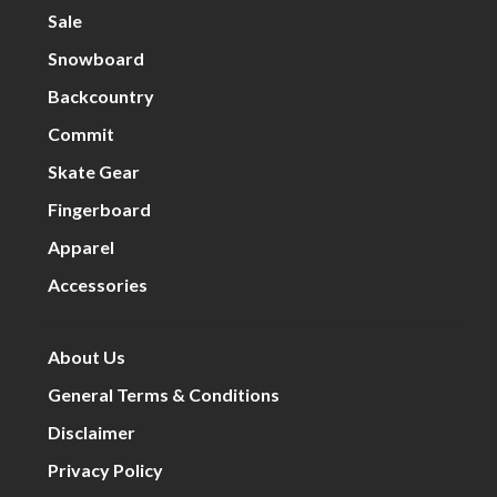
Sale
Snowboard
Backcountry
Commit
Skate Gear
Fingerboard
Apparel
Accessories
About Us
General Terms & Conditions
Disclaimer
Privacy Policy