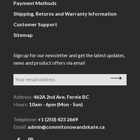
Payment Methods
Shipping, Returns and Warranty Information
Customer Support
Sitemap
Sign up for our newsletter and get the latest updates,
news and product offers via email
Address:
462A 2nd Ave, Fernie BC
Hours:
10am - 6pm (Mon - Sun)
Telephone:
+1 (250) 423 2669
Email:
admin@commitsnowandskate.ca