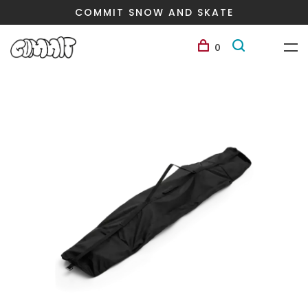
COMMIT SNOW AND SKATE
0