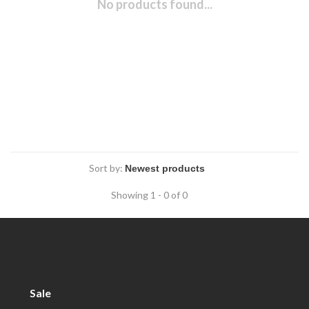
No products found...
Sort by:
Showing 1 - 0 of 0
Sale