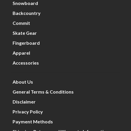
Snowboard
Backcountry
Commit
Skate Gear
Fingerboard
Apparel
Accessories
About Us
General Terms & Conditions
Disclaimer
Privacy Policy
Payment Methods