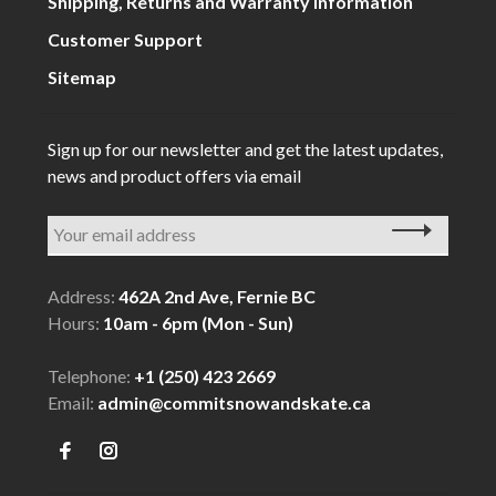
Shipping, Returns and Warranty Information
Customer Support
Sitemap
Sign up for our newsletter and get the latest updates,
news and product offers via email
Address:
462A 2nd Ave, Fernie BC
Hours:
10am - 6pm (Mon - Sun)
Telephone:
+1 (250) 423 2669
Email:
admin@commitsnowandskate.ca