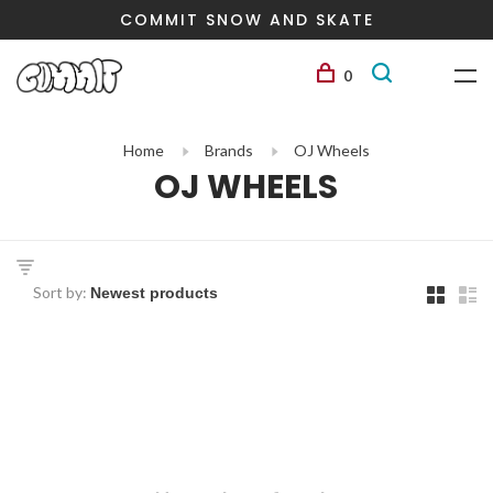
COMMIT SNOW AND SKATE
0
Home
Brands
OJ Wheels
OJ WHEELS
Sort by: