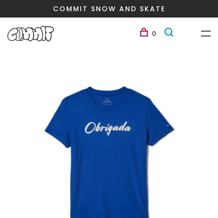
COMMIT SNOW AND SKATE
0