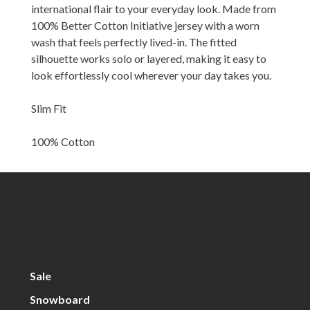
international flair to your everyday look. Made from
100% Better Cotton Initiative jersey with a worn
wash that feels perfectly lived-in. The fitted
silhouette works solo or layered, making it easy to
look effortlessly cool wherever your day takes you.
Slim Fit
100% Cotton
Sale
Snowboard