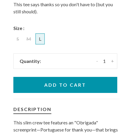
This tee says thanks so you don't have to (but you
still should).
Size :
S
M
L
-
+
Quantity:
ADD TO CART
DESCRIPTION
This slim crew tee features an "Obrigada"
screenprint—Portuguese for thank you—that brings