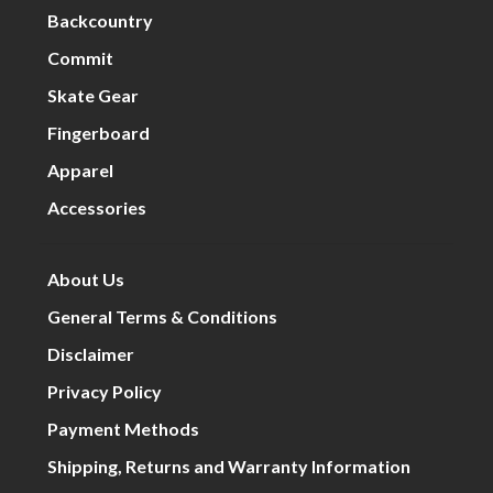
Backcountry
Commit
Skate Gear
Fingerboard
Apparel
Accessories
About Us
General Terms & Conditions
Disclaimer
Privacy Policy
Payment Methods
Shipping, Returns and Warranty Information