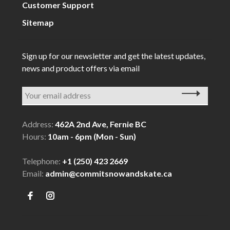
Customer Support
Sitemap
Sign up for our newsletter and get the latest updates,
news and product offers via email
Address:
462A 2nd Ave, Fernie BC
Hours:
10am - 6pm (Mon - Sun)
Telephone:
+1 (250) 423 2669
Email:
admin@commitsnowandskate.ca