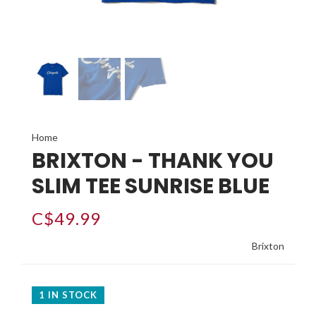
Home
BRIXTON - THANK YOU
SLIM TEE SUNRISE BLUE
C$49.99
Brixton
1 IN STOCK