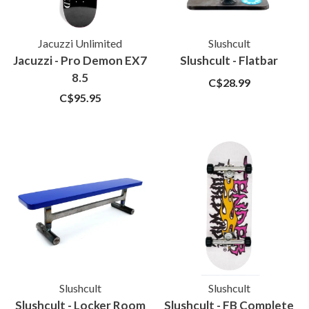
Jacuzzi Unlimited
Slushcult
Jacuzzi - Pro Demon EX7
Slushcult - Flatbar
8.5
C$28.99
C$95.95
Slushcult
Slushcult
Slushcult - Locker Room
Slushcult - FB Complete