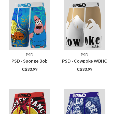
PSD
PSD
PSD - Sponge Bob
PSD - Cowpoke WBHC
C$33.99
C$33.99