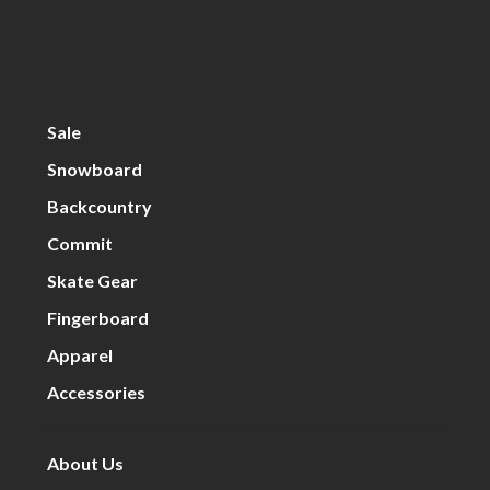
Sale
Snowboard
Backcountry
Commit
Skate Gear
Fingerboard
Apparel
Accessories
About Us