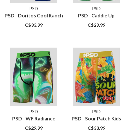
PSD
PSD
PSD - Doritos Cool Ranch
PSD - Caddie Up
C$33.99
C$29.99
PSD
PSD
PSD - WF Radiance
PSD - Sour Patch Kids
C$29.99
C$33.99