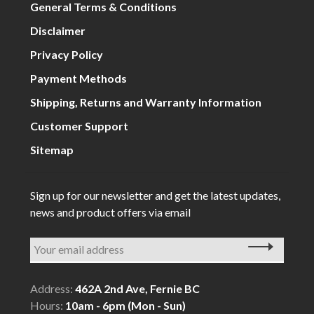
General Terms & Conditions
Disclaimer
Privacy Policy
Payment Methods
Shipping, Returns and Warranty Information
Customer Support
Sitemap
Sign up for our newsletter and get the latest updates,
news and product offers via email
Address:
462A 2nd Ave, Fernie BC
Hours:
10am - 6pm (Mon - Sun)