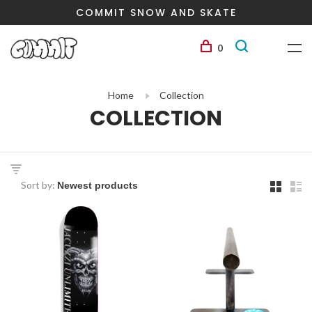
COMMIT SNOW AND SKATE
0
Home
Collection
COLLECTION
Sort by: