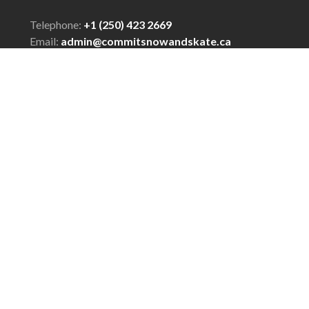
Telephone:
+1 (250) 423 2669
Email:
admin@commitsnowandskate.ca
© Copyright 2026 COMMIT