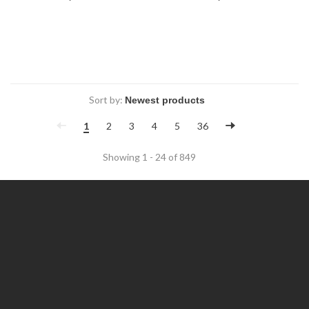
Sort by:
1
2
3
4
5
36
Showing 1 - 24 of 849