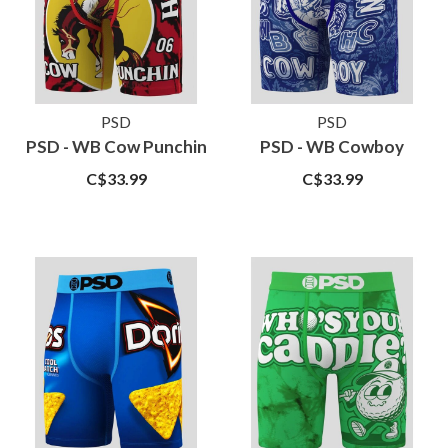
PSD
PSD
PSD - WB Cow Punchin
PSD - WB Cowboy
C$33.99
C$33.99