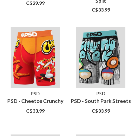
Split
C$29.99
C$33.99
PSD
PSD
PSD - Cheetos Crunchy
PSD - South Park Streets
C$33.99
C$33.99