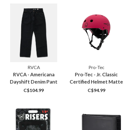
RVCA
Pro-Tec
RVCA - Americana
Pro-Tec - Jr. Classic
Dayshift Denim Pant
Certified Helmet Matte
Vintage Black
Pink
C$104.99
C$94.99