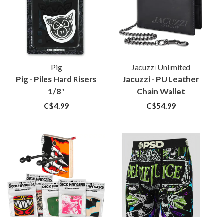
Pig
Jacuzzi Unlimited
Pig - Piles Hard Risers
Jacuzzi - PU Leather
1/8"
Chain Wallet
C$4.99
C$54.99