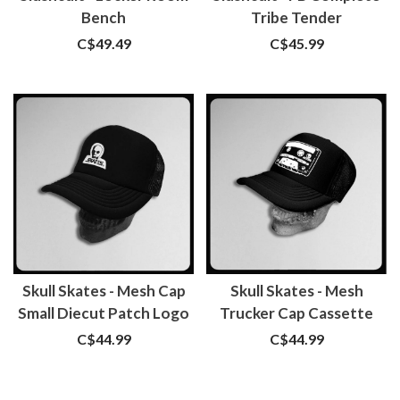
Bench
Tribe Tender
C$49.49
C$45.99
Skull Skates - Mesh Cap
Skull Skates - Mesh
Small Diecut Patch Logo
Trucker Cap Cassette
C$44.99
C$44.99