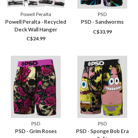
Powell Peralta
PSD
Powell Peralta - Recycled
PSD - Sandworms
Deck Wall Hanger
C$33.99
C$24.99
PSD
PSD
PSD - Grim Roses
PSD - Sponge Bob Era