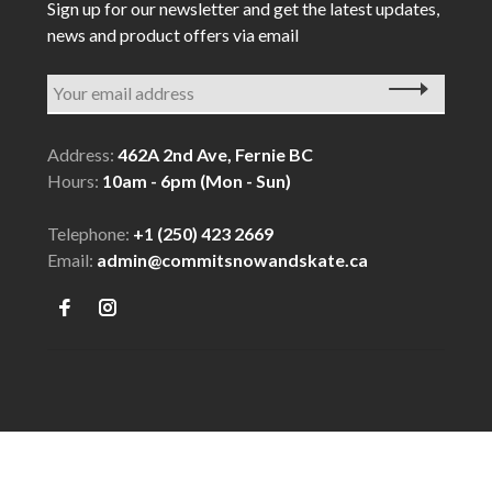
Sign up for our newsletter and get the latest updates,
news and product offers via email
Address:
462A 2nd Ave, Fernie BC
Hours:
10am - 6pm (Mon - Sun)
Telephone:
+1 (250) 423 2669
Email:
admin@commitsnowandskate.ca
© Copyright 2026 COMMIT