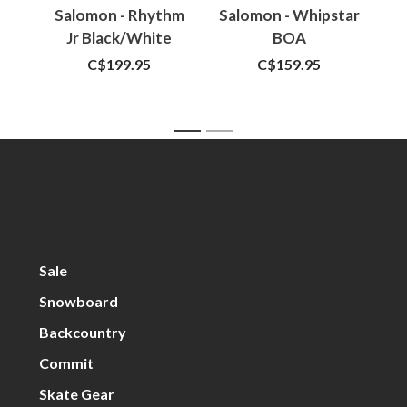
Salomon - Rhythm
Salomon - Whipstar
U
Jr Black/White
BOA
Cy
Black/Black/White
C$199.95
C$159.95
1
2
Sale
Snowboard
Backcountry
Commit
Skate Gear