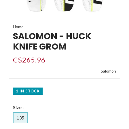
Home
SALOMON - HUCK
KNIFE GROM
C$265.96
Salomon
1 IN STOCK
Size :
135