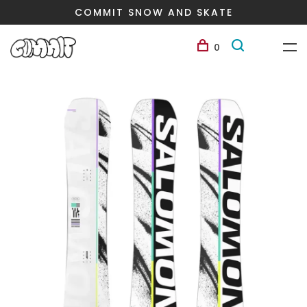
COMMIT SNOW AND SKATE
0