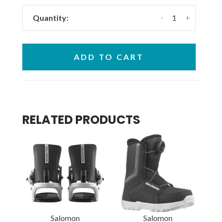
-
+
Quantity:
ADD TO CART
RELATED PRODUCTS
Salomon
Salomon