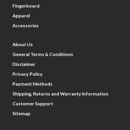
Fingerboard
Apparel
Accessories
About Us
General Terms & Conditions
Disclaimer
Privacy Policy
Payment Methods
Shipping, Returns and Warranty Information
Customer Support
Sitemap