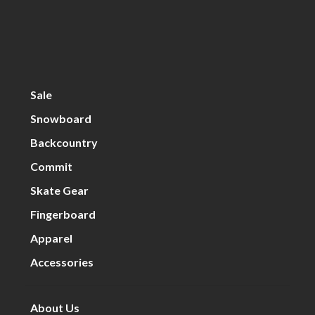
Sale
Snowboard
Backcountry
Commit
Skate Gear
Fingerboard
Apparel
Accessories
About Us