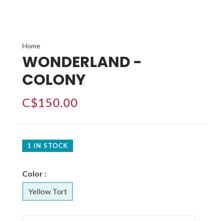
Home
WONDERLAND -
COLONY
C$150.00
1 IN STOCK
Color :
Yellow Tort