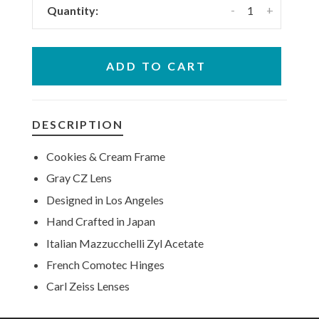
-
+
Quantity:
ADD TO CART
DESCRIPTION
Cookies & Cream Frame
Gray CZ Lens
Designed in Los Angeles
Hand Crafted in Japan
Italian Mazzucchelli Zyl Acetate
French Comotec Hinges
Carl Zeiss Lenses