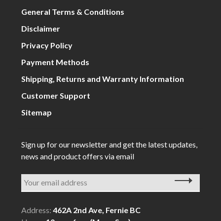
General Terms & Conditions
Disclaimer
Privacy Policy
Payment Methods
Shipping, Returns and Warranty Information
Customer Support
Sitemap
Sign up for our newsletter and get the latest updates,
news and product offers via email
Address:
462A 2nd Ave, Fernie BC