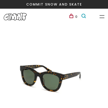
COMMIT SNOW AND SKATE
0