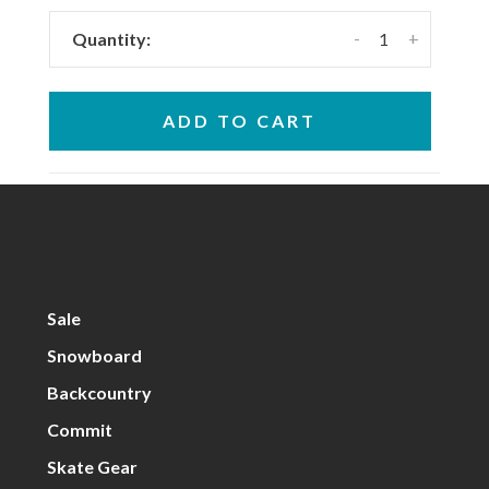
-
+
Quantity:
ADD TO CART
Sale
Snowboard
Backcountry
Commit
Skate Gear