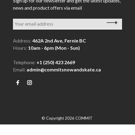
Sign up for our newsletter and get the latest updates,
news and product offers via email
Address:
462A 2nd Ave, Fernie BC
Hours:
10am - 6pm (Mon - Sun)
Telephone:
+1 (250) 423 2669
Email:
admin@commitsnowandskate.ca
© Copyright 2026 COMMIT