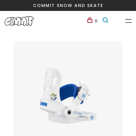
COMMIT SNOW AND SKATE
0