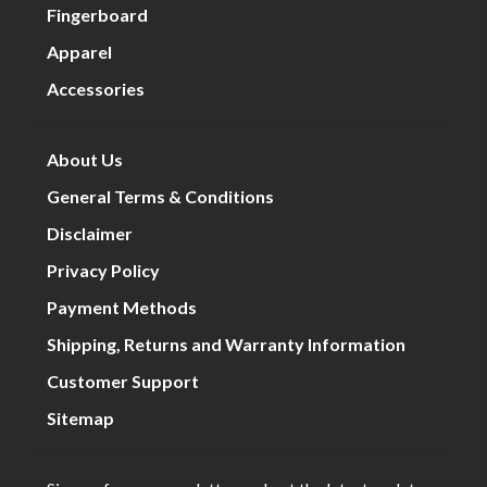
Fingerboard
Apparel
Accessories
About Us
General Terms & Conditions
Disclaimer
Privacy Policy
Payment Methods
Shipping, Returns and Warranty Information
Customer Support
Sitemap