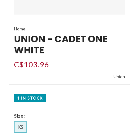
Home
UNION - CADET ONE
WHITE
C$103.96
Union
1 IN STOCK
Size :
XS