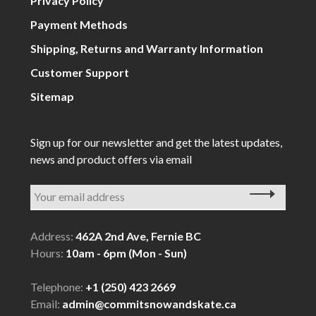
Privacy Policy
Payment Methods
Shipping, Returns and Warranty Information
Customer Support
Sitemap
Sign up for our newsletter and get the latest updates,
news and product offers via email
Address:
462A 2nd Ave, Fernie BC
Hours:
10am - 6pm (Mon - Sun)
Telephone:
+1 (250) 423 2669
Email:
admin@commitsnowandskate.ca