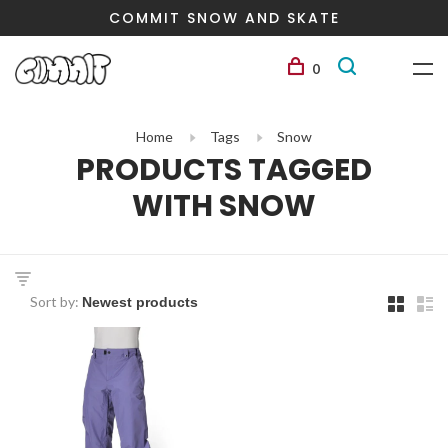
COMMIT SNOW AND SKATE
0
Home
Tags
Snow
PRODUCTS TAGGED
WITH SNOW
Sort by: