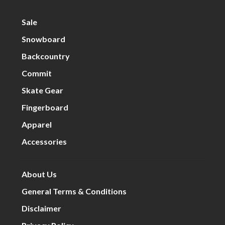
Sale
Snowboard
Backcountry
Commit
Skate Gear
Fingerboard
Apparel
Accessories
About Us
General Terms & Conditions
Disclaimer