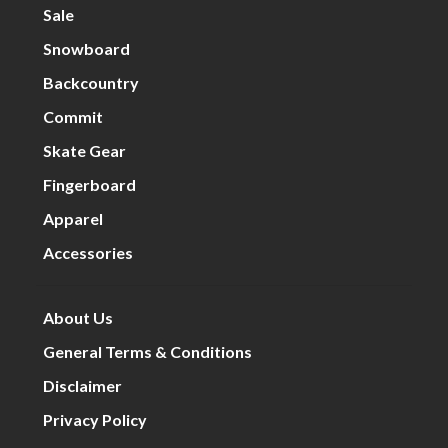
Sale
Snowboard
Backcountry
Commit
Skate Gear
Fingerboard
Apparel
Accessories
About Us
General Terms & Conditions
Disclaimer
Privacy Policy