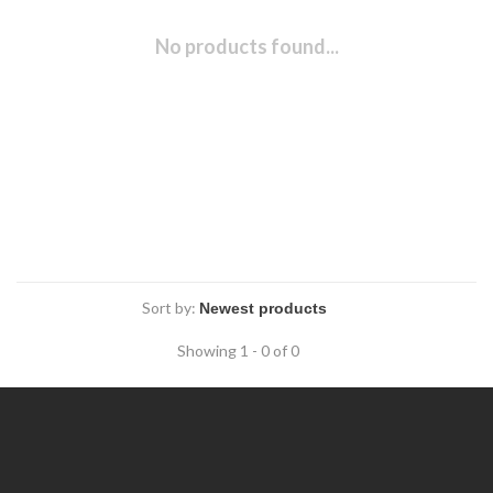
No products found...
Sort by:
Showing 1 - 0 of 0