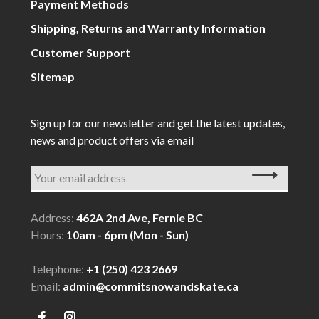
Payment Methods
Shipping, Returns and Warranty Information
Customer Support
Sitemap
Sign up for our newsletter and get the latest updates,
news and product offers via email
Address:
462A 2nd Ave, Fernie BC
Hours:
10am - 6pm (Mon - Sun)
Telephone:
+1 (250) 423 2669
Email:
admin@commitsnowandskate.ca