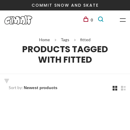
COMMIT SNOW AND SKATE
0
Home
Tags
fitted
PRODUCTS TAGGED
WITH FITTED
Sort by: