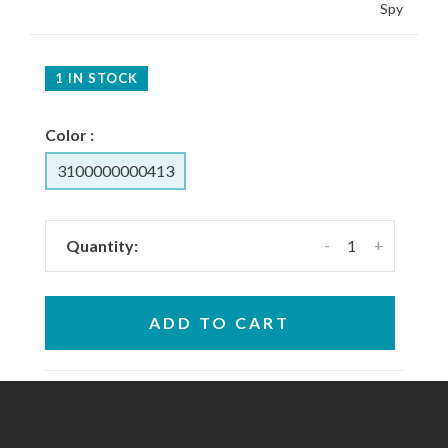
Spy
1 IN STOCK
Color :
3100000000413
-
+
Quantity:
ADD TO CART