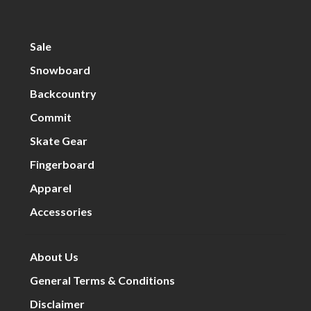
Sale
Snowboard
Backcountry
Commit
Skate Gear
Fingerboard
Apparel
Accessories
About Us
General Terms & Conditions
Disclaimer