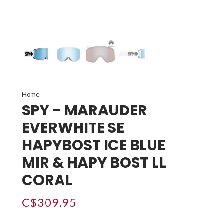
Home
SPY - MARAUDER
EVERWHITE SE
HAPYBOST ICE BLUE
MIR & HAPY BOST LL
CORAL
C$309.95