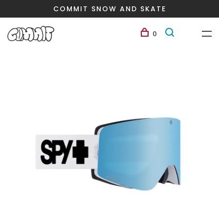
COMMIT SNOW AND SKATE
0