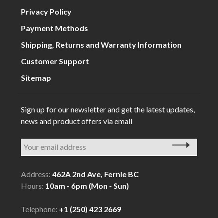
Privacy Policy
Payment Methods
Shipping, Returns and Warranty Information
Customer Support
Sitemap
Sign up for our newsletter and get the latest updates,
news and product offers via email
Address:
462A 2nd Ave, Fernie BC
Hours:
10am - 6pm (Mon - Sun)
Telephone:
+1 (250) 423 2669