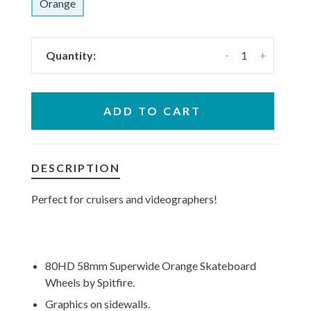
Orange
-
+
Quantity:
ADD TO CART
DESCRIPTION
Perfect for cruisers and videographers!
80HD 58mm Superwide Orange Skateboard
Wheels by Spitfire.
Graphics on sidewalls.