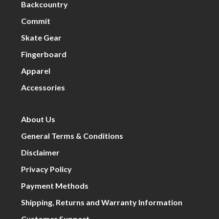
Backcountry
Commit
Skate Gear
Fingerboard
Apparel
Accessories
About Us
General Terms & Conditions
Disclaimer
Privacy Policy
Payment Methods
Shipping, Returns and Warranty Information
Customer Support