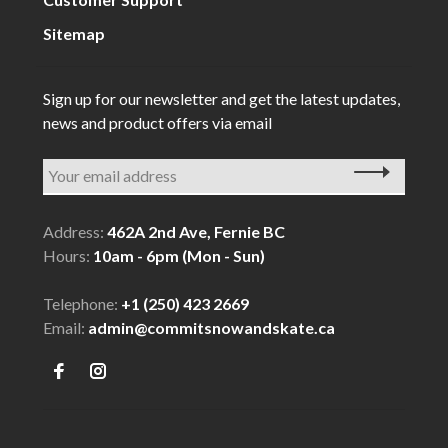
Sitemap
Sign up for our newsletter and get the latest updates,
news and product offers via email
Address:
462A 2nd Ave, Fernie BC
Hours:
10am - 6pm (Mon - Sun)
Telephone:
+1 (250) 423 2669
Email:
admin@commitsnowandskate.ca