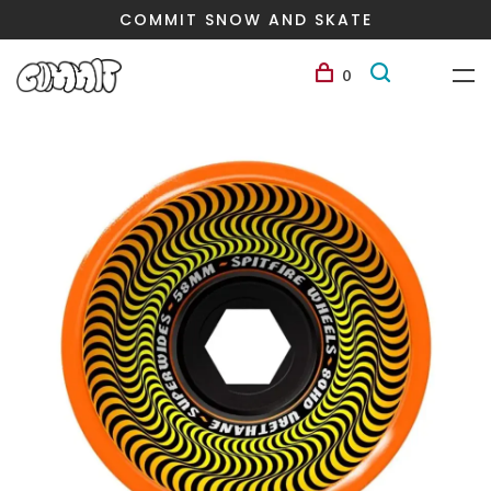
COMMIT SNOW AND SKATE
0