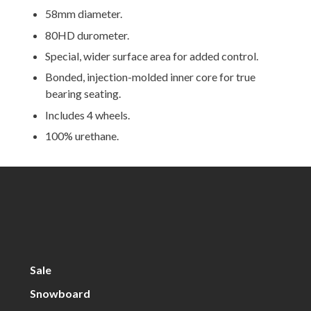
58mm diameter.
80HD durometer.
Special, wider surface area for added control.
Bonded, injection-molded inner core for true
bearing seating.
Includes 4 wheels.
100% urethane.
Sale
Snowboard