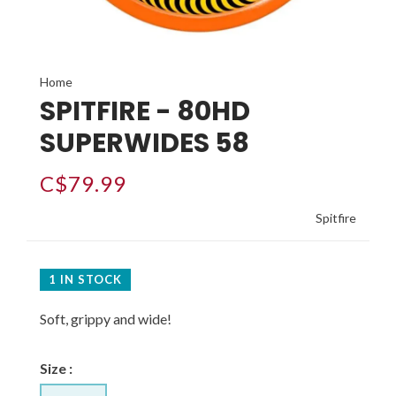
Home
SPITFIRE - 80HD
SUPERWIDES 58
C$79.99
Spitfire
1 IN STOCK
Soft, grippy and wide!
Size :