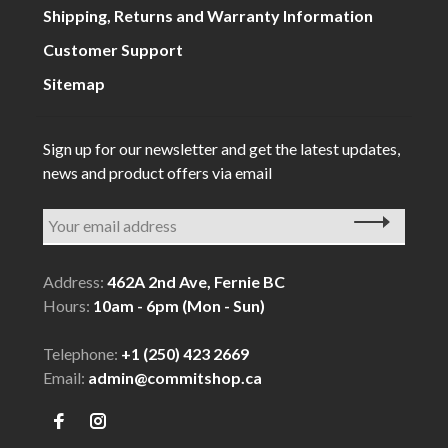
Shipping, Returns and Warranty Information
Customer Support
Sitemap
Sign up for our newsletter and get the latest updates,
news and product offers via email
Address:
462A 2nd Ave, Fernie BC
Hours:
10am - 6pm (Mon - Sun)
Telephone:
+1 (250) 423 2669
Email:
admin@commitshop.ca