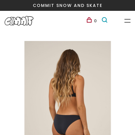
COMMIT SNOW AND SKATE
0