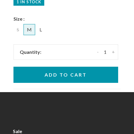
1 IN STOCK
Size :
S
M
L
-
+
Quantity:
ADD TO CART
Sale