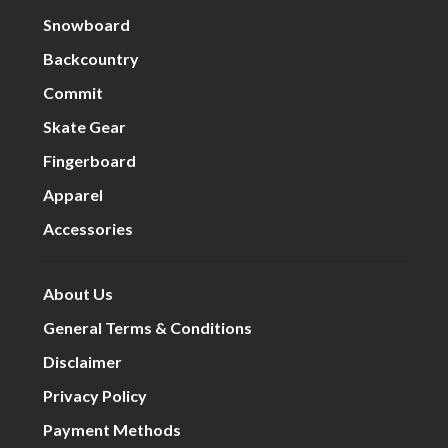
Snowboard
Backcountry
Commit
Skate Gear
Fingerboard
Apparel
Accessories
About Us
General Terms & Conditions
Disclaimer
Privacy Policy
Payment Methods