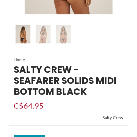
Home
SALTY CREW -
SEAFARER SOLIDS MIDI
BOTTOM BLACK
C$64.95
Salty Crew