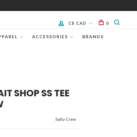
C$ CAD
0
PPAREL
ACCESSORIES
BRANDS
IT SHOP SS TEE
W
Salty Crew