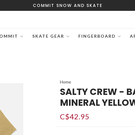
COMMIT SNOW AND SKATE
OMMIT
SKATE GEAR
FINGERBOARD
A
Home
SALTY CREW - BA
MINERAL YELLO
C$42.95