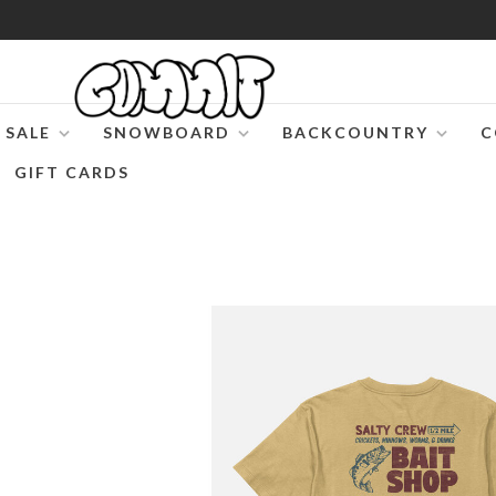
SALE
SNOWBOARD
BACKCOUNTRY
C
GIFT CARDS