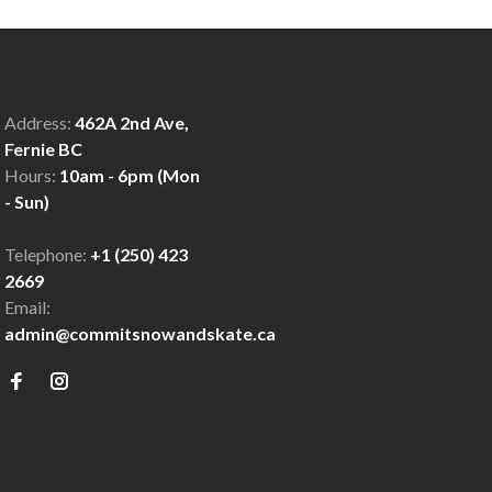
Address:
462A 2nd Ave,
Fernie BC
Hours:
10am - 6pm (Mon
- Sun)
Telephone:
+1 (250) 423
2669
Email:
admin@commitsnowandskate.ca