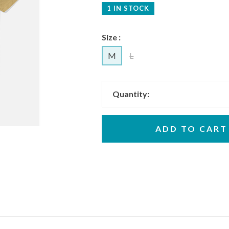
1 IN STOCK
Size :
M
L
Quantity:
ADD TO CART