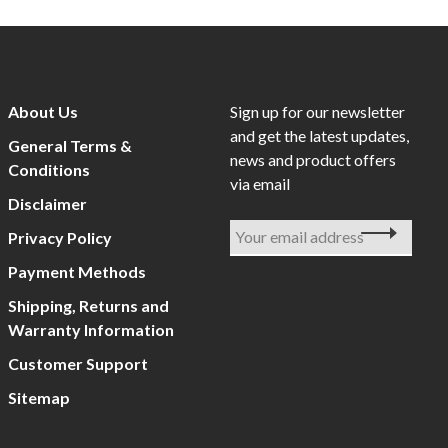
About Us
Sign up for our newsletter
and get the latest updates,
General Terms &
news and product offers
Conditions
via email
Disclaimer
Privacy Policy
Payment Methods
Shipping, Returns and
Warranty Information
Customer Support
Sitemap