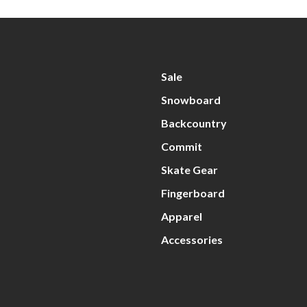
Sale
Snowboard
Backcountry
Commit
Skate Gear
Fingerboard
Apparel
Accessories