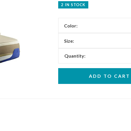
2 IN STOCK
Color:
Size:
Quantity:
ADD TO CART