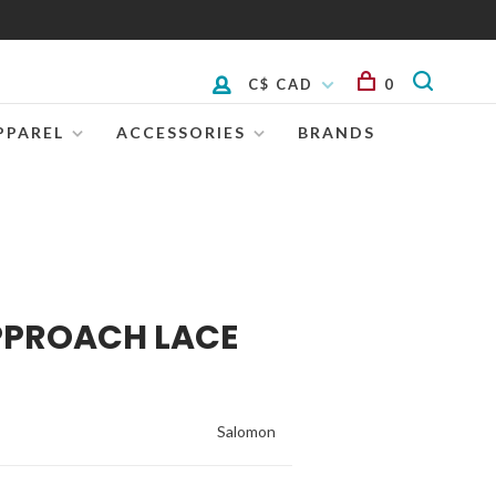
C$ CAD
0
PPAREL
ACCESSORIES
BRANDS
PPROACH LACE
Salomon