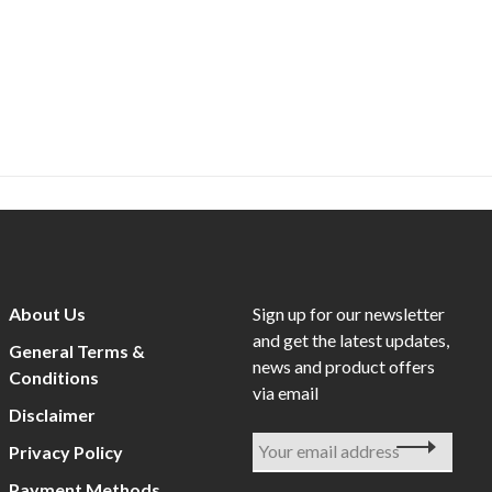
About Us
Sign up for our newsletter
and get the latest updates,
General Terms &
news and product offers
Conditions
via email
Disclaimer
Privacy Policy
Payment Methods