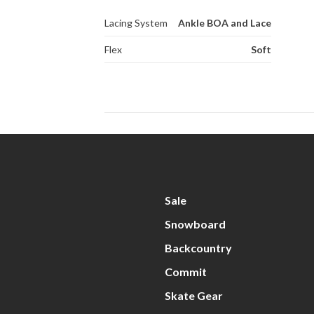
Lacing System
Ankle BOA and Lace
Flex
Soft
Sale
Snowboard
Backcountry
Commit
Skate Gear