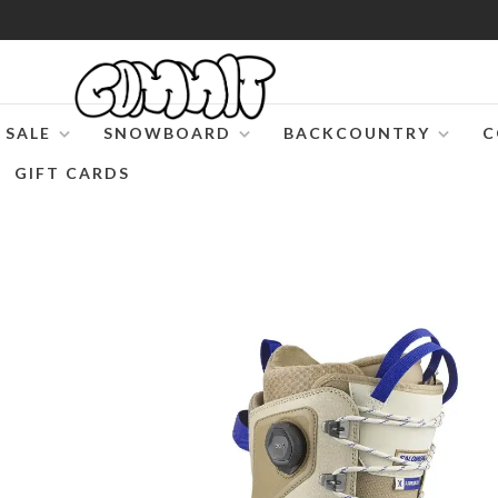
SALE
SNOWBOARD
BACKCOUNTRY
C
GIFT CARDS