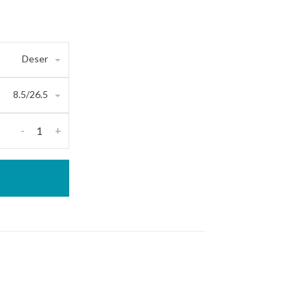
Deser
8.5/26.5
-
+