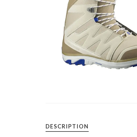
DESCRIPTION