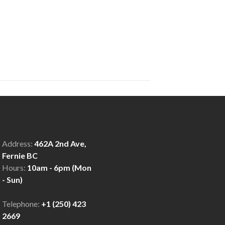
Address:
462A 2nd Ave,
Fernie BC
Hours:
10am - 6pm (Mon
- Sun)
Telephone:
+1 (250) 423
2669