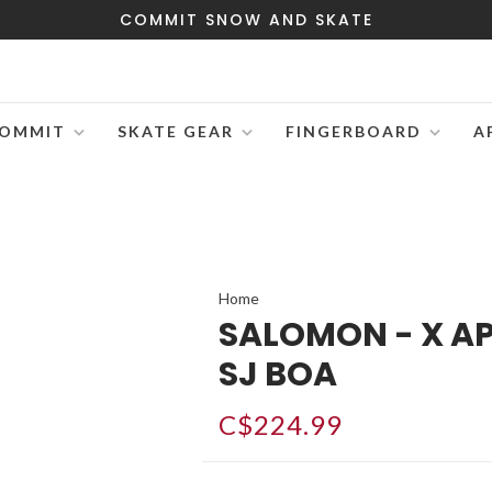
COMMIT SNOW AND SKATE
OMMIT
SKATE GEAR
FINGERBOARD
A
Home
SALOMON - X A
SJ BOA
C$224.99