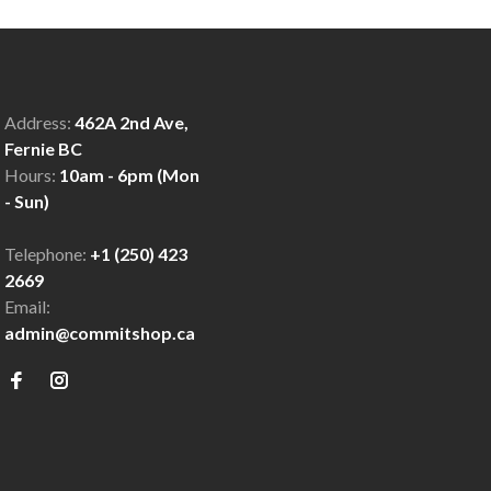
Address:
462A 2nd Ave,
Fernie BC
Hours:
10am - 6pm (Mon
- Sun)
Telephone:
+1 (250) 423
2669
Email:
admin@commitshop.ca