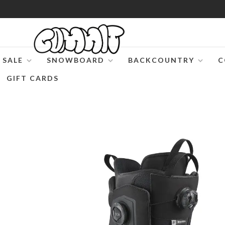
SALE
SNOWBOARD
BACKCOUNTRY
C
GIFT CARDS