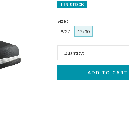
1 IN STOCK
Size :
9/27
12/30
Quantity:
ADD TO CART