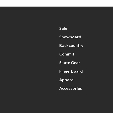
Sale
Snowboard
Backcountry
Commit
Skate Gear
Fingerboard
Apparel
Accessories