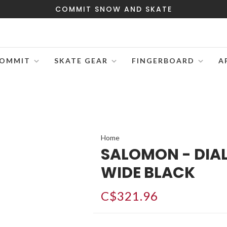
COMMIT SNOW AND SKATE
OMMIT
SKATE GEAR
FINGERBOARD
A
Home
SALOMON - DIA
WIDE BLACK
C$321.96