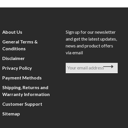
About Us
Sign up for our newsletter
and get the latest updates,
General Terms &
news and product offers
Conditions
via email
Disclaimer
Privacy Policy
Payment Methods
Shipping, Returns and
Warranty Information
Customer Support
Sitemap