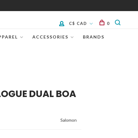
C$ CAD
0
PPAREL
ACCESSORIES
BRANDS
LOGUE DUAL BOA
Salomon