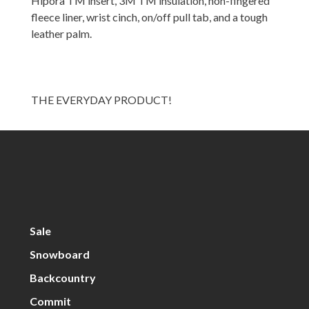
Hipora TM insert, 3M TM insulation, non-fingered
fleece liner, wrist cinch, on/off pull tab, and a tough
leather palm.
THE EVERYDAY PRODUCT!
Sale
Snowboard
Backcountry
Commit