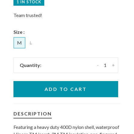
1 IN STOCK
Team trusted!
Size :
M
L
-
+
Quantity:
ADD TO CART
DESCRIPTION
Featuring a heavy duty 400D nylon shell, waterproof