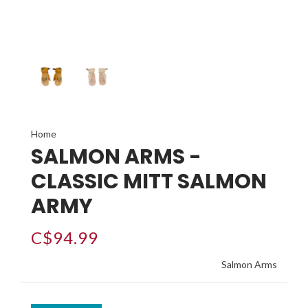
Home
SALMON ARMS -
CLASSIC MITT SALMON
ARMY
C$94.99
Salmon Arms