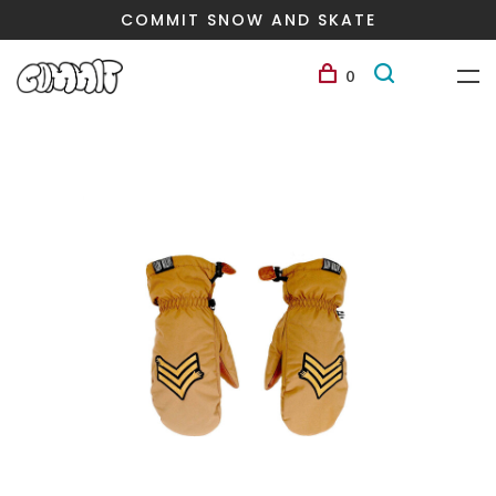
COMMIT SNOW AND SKATE
0