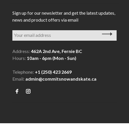
Sign up for our newsletter and get the latest updates,
news and product offers via email
Address:
462A 2nd Ave, Fernie BC
Hours:
10am - 6pm (Mon - Sun)
Telephone:
+1 (250) 423 2669
Email:
admin@commitsnowandskate.ca
© Copyright 2026 COMMIT