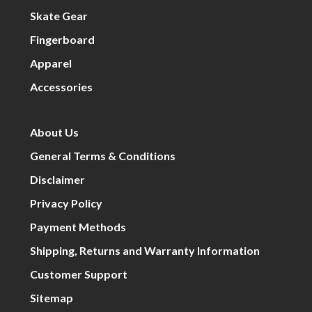
Skate Gear
Fingerboard
Apparel
Accessories
About Us
General Terms & Conditions
Disclaimer
Privacy Policy
Payment Methods
Shipping, Returns and Warranty Information
Customer Support
Sitemap