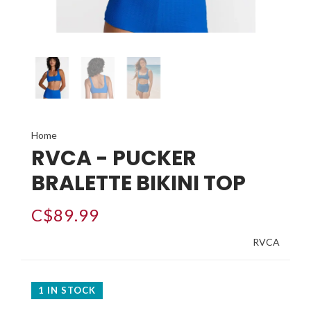
Home
RVCA - PUCKER
BRALETTE BIKINI TOP
C$89.99
RVCA
1 IN STOCK