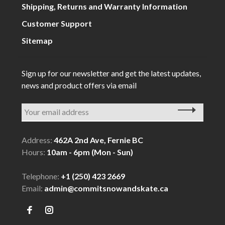
Shipping, Returns and Warranty Information
Customer Support
Sitemap
Sign up for our newsletter and get the latest updates,
news and product offers via email
Address:
462A 2nd Ave, Fernie BC
Hours:
10am - 6pm (Mon - Sun)
Telephone:
+1 (250) 423 2669
Email:
admin@commitsnowandskate.ca