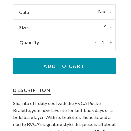
Blue
Color:
S
Size:
-
+
Quantity:
ADD TO CART
DESCRIPTION
Slip into off-duty cool with the RVCA Pucker
Bralette‚ your new favorite for laid-back days or a
bold base layer. With its bralette silhouette and a
nod to RVCA's signature style, this piece is all about