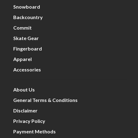
Snowboard
Backcountry
Commit
Skate Gear
Fingerboard
Apparel
Accessories
About Us
General Terms & Conditions
Disclaimer
Privacy Policy
Payment Methods