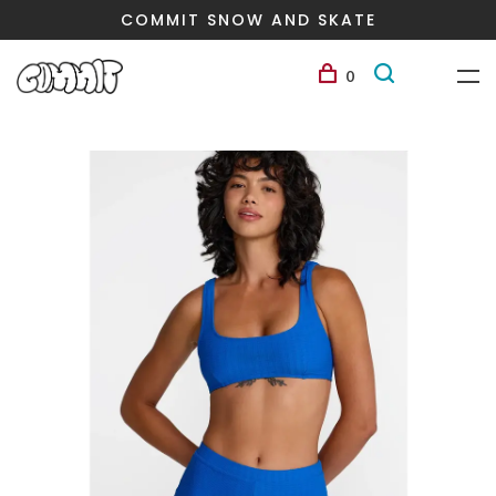
COMMIT SNOW AND SKATE
0