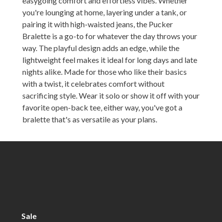
easygoing comfort and effortless vibes. Whether
you're lounging at home, layering under a tank, or
pairing it with high-waisted jeans, the Pucker
Bralette is a go-to for whatever the day throws your
way. The playful design adds an edge, while the
lightweight feel makes it ideal for long days and late
nights alike. Made for those who like their basics
with a twist, it celebrates comfort without
sacrificing style. Wear it solo or show it off with your
favorite open-back tee‚ either way, you've got a
bralette that's as versatile as your plans.
Sale