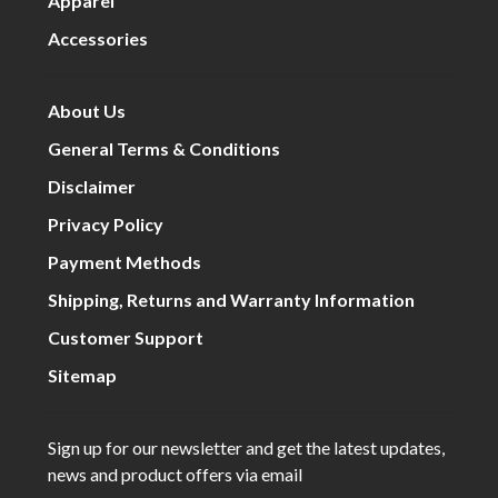
Apparel
Accessories
About Us
General Terms & Conditions
Disclaimer
Privacy Policy
Payment Methods
Shipping, Returns and Warranty Information
Customer Support
Sitemap
Sign up for our newsletter and get the latest updates,
news and product offers via email