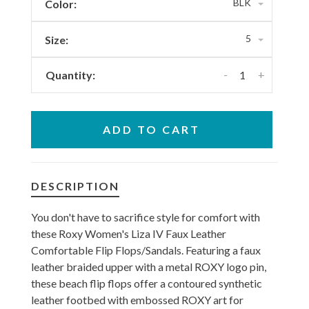
BLK
Color:
5
Size:
-
+
Quantity:
ADD TO CART
DESCRIPTION
You don't have to sacrifice style for comfort with
these Roxy Women's Liza IV Faux Leather
Comfortable Flip Flops/Sandals. Featuring a faux
leather braided upper with a metal ROXY logo pin,
these beach flip flops offer a contoured synthetic
leather footbed with embossed ROXY art for