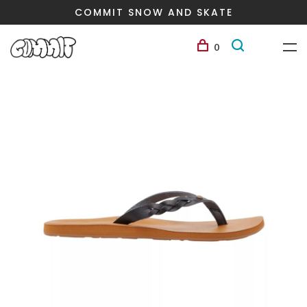
COMMIT SNOW AND SKATE
0