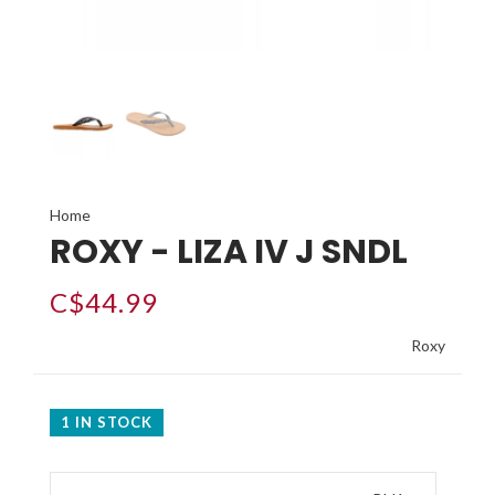
Home
ROXY - LIZA IV J SNDL
C$44.99
Roxy
1 IN STOCK