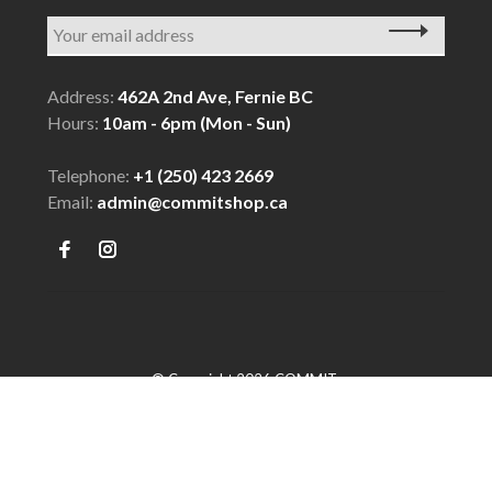
Address:
462A 2nd Ave, Fernie BC
Hours:
10am - 6pm (Mon - Sun)
Telephone:
+1 (250) 423 2669
Email:
admin@commitshop.ca
© Copyright 2026 COMMIT