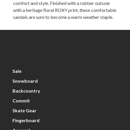
comfort and style. Finished with a rubber outsole
with a heritage floral ROXY print, these comfortable
sandals are sure to become a warm weather staple.
Sale
Snowboard
Backcountry
Commit
Skate Gear
Fingerboard