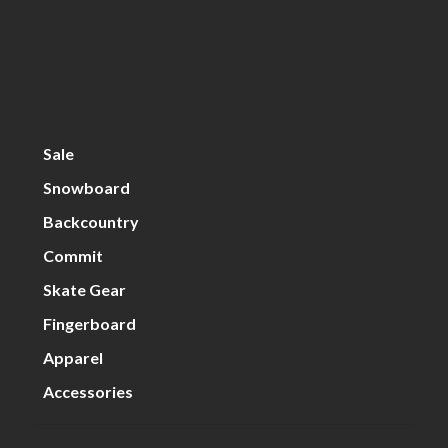
Sale
Snowboard
Backcountry
Commit
Skate Gear
Fingerboard
Apparel
Accessories