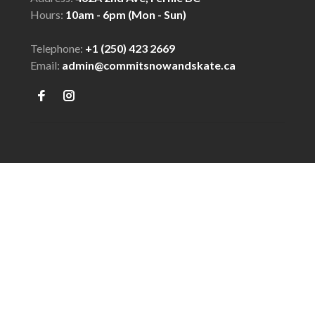
Hours:
10am - 6pm (Mon - Sun)
Telephone:
+1 (250) 423 2669
Email:
admin@commitsnowandskate.ca
© Copyright 2026 COMMIT