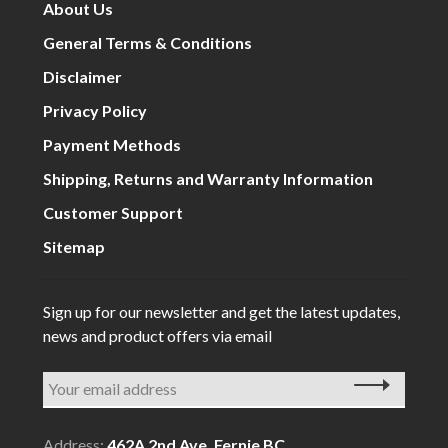
About Us
General Terms & Conditions
Disclaimer
Privacy Policy
Payment Methods
Shipping, Returns and Warranty Information
Customer Support
Sitemap
Sign up for our newsletter and get the latest updates,
news and product offers via email
Address:
462A 2nd Ave, Fernie BC