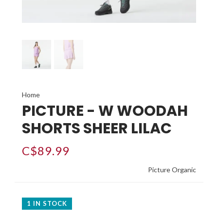
Home
PICTURE - W WOODAH
SHORTS SHEER LILAC
C$89.99
Picture Organic
1 IN STOCK