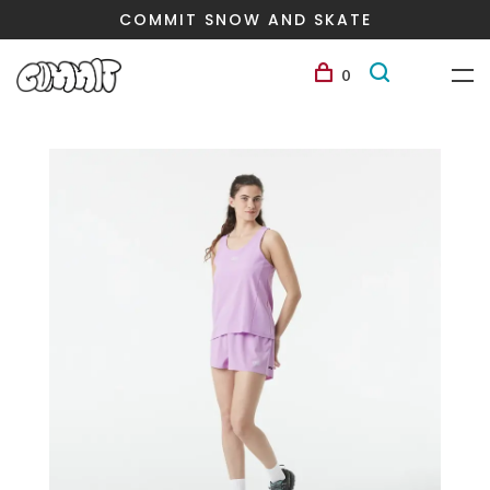
COMMIT SNOW AND SKATE
0