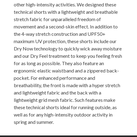
other high-intensity activities. We designed these
technical shorts with a lightweight and breathable
stretch fabric for unparalleled freedom of
movement and a second-skin effect. In addition to
the 4-way stretch construction and UPF50+
maximum UV protection, these shorts include our
Dry Now technology to quickly wick away moisture
and our Dry Feel treatment to keep you feeling fresh
for as long as possible. They also feature an
ergonomic elastic waistband and a zippered back-
pocket. For enhanced performance and
breathability, the front is made with a hyper stretch
and lightweight fabric and the back with a
lightweight grid mesh fabric. Such features make
these technical shorts ideal for running outside, as
well as for any high-intensity outdoor activity in
spring and summer.