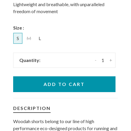
Lightweight and breathable, with unparalleled
freedom of movement
Size :
S
M
L
-
+
Quantity:
ADD TO CART
DESCRIPTION
Woodah shorts belong to our line of high
performance eco-designed products for running and