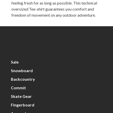
feeling fresh for as long as possible. This technical
oversized Tee-shirt guarantees you comfort and
freedom of movement on any outdoor adventure.
Sale
Snowboard
Backcountry
Commit
Skate Gear
Fingerboard