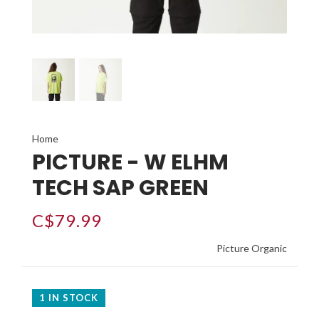
Home
PICTURE - W ELHM
TECH SAP GREEN
C$79.99
Picture Organic
1 IN STOCK