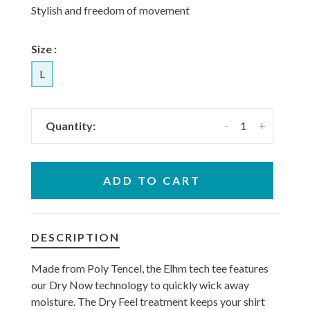
Stylish and freedom of movement
Size :
L
-
+
Quantity:
ADD TO CART
DESCRIPTION
Made from Poly Tencel, the Elhm tech tee features
our Dry Now technology to quickly wick away
moisture. The Dry Feel treatment keeps your shirt