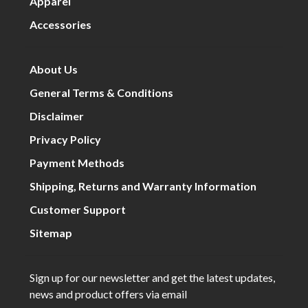
Apparel
Accessories
About Us
General Terms & Conditions
Disclaimer
Privacy Policy
Payment Methods
Shipping, Returns and Warranty Information
Customer Support
Sitemap
Sign up for our newsletter and get the latest updates,
news and product offers via email