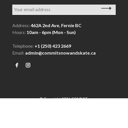
Address:
462A 2nd Ave, Fernie BC
Hours:
10am - 6pm (Mon - Sun)
Telephone:
+1 (250) 423 2669
Email:
admin@commitsnowandskate.ca
© Copyright 2026 COMMIT