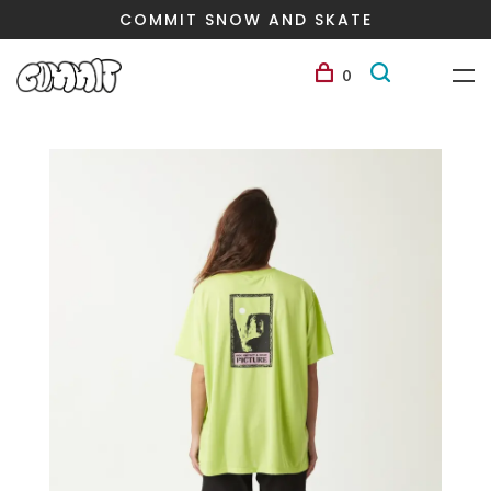
COMMIT SNOW AND SKATE
0