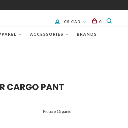
C$ CAD
0
PPAREL
ACCESSORIES
BRANDS
OR CARGO PANT
Picture Organic