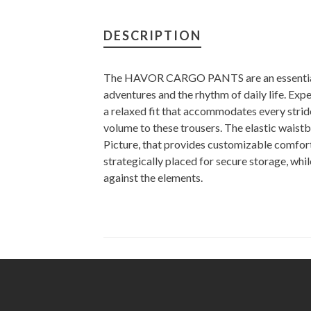
DESCRIPTION
The HAVOR CARGO PANTS are an essential 
adventures and the rhythm of daily life. Expe
a relaxed fit that accommodates every stride
volume to these trousers. The elastic waist
Picture, that provides customizable comfort
strategically placed for secure storage, wh
against the elements.