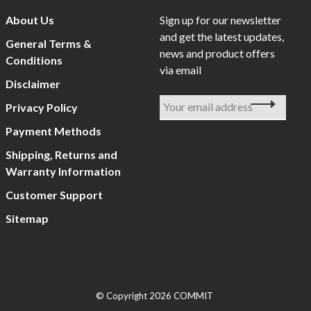
About Us
Sign up for our newsletter
and get the latest updates,
General Terms &
news and product offers
Conditions
via email
Disclaimer
Privacy Policy
Payment Methods
Shipping, Returns and
Warranty Information
Customer Support
Sitemap
© Copyright 2026 COMMIT