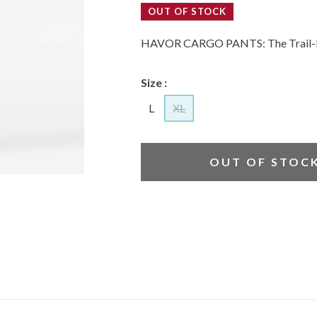
OUT OF STOCK
HAVOR CARGO PANTS: The Trail-
Size :
L
XL
OUT OF STOC