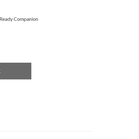
Ready Companion
K