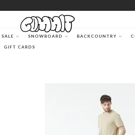
SALE
SNOWBOARD
BACKCOUNTRY
C
GIFT CARDS