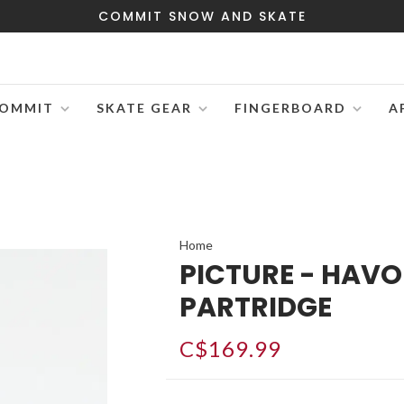
COMMIT SNOW AND SKATE
OMMIT
SKATE GEAR
FINGERBOARD
A
Home
PICTURE - HAV
PARTRIDGE
C$169.99