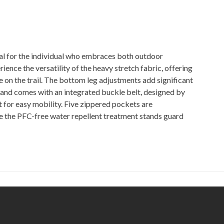
for the individual who embraces both outdoor
rience the versatility of the heavy stretch fabric, offering
 on the trail. The bottom leg adjustments add significant
band comes with an integrated buckle belt, designed by
 for easy mobility. Five zippered pockets are
ile the PFC-free water repellent treatment stands guard