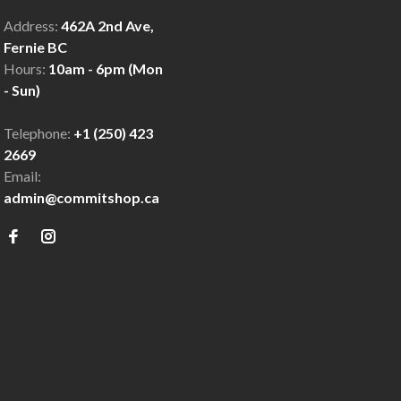
Address:
462A 2nd Ave,
Fernie BC
Hours:
10am - 6pm (Mon
- Sun)
Telephone:
+1 (250) 423
2669
Email:
admin@commitshop.ca