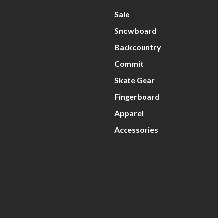
Sale
Snowboard
Backcountry
Commit
Skate Gear
Fingerboard
Apparel
Accessories