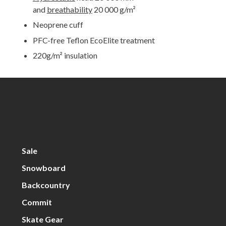
and
breathability
20 000 g/m²
Neoprene cuff
PFC-free Teflon EcoElite treatment
220g/m² insulation
Sale
Snowboard
Backcountry
Commit
Skate Gear