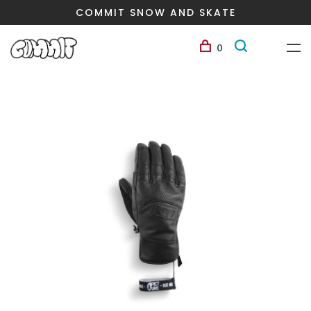
COMMIT SNOW AND SKATE
0