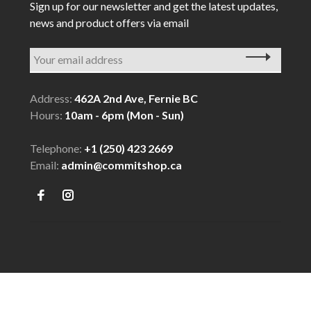
Sign up for our newsletter and get the latest updates,
news and product offers via email
Address:
462A 2nd Ave, Fernie BC
Hours:
10am - 6pm (Mon - Sun)
Telephone:
+1 (250) 423 2669
Email:
admin@commitshop.ca
© Copyright 2026 COMMIT