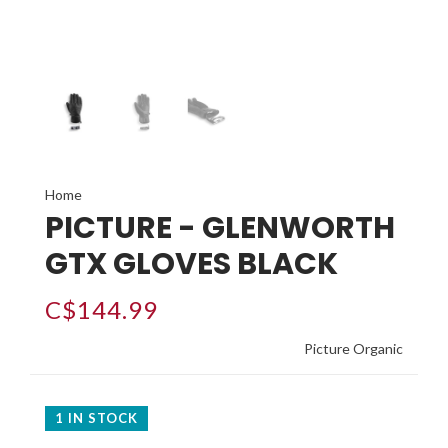
Home
PICTURE - GLENWORTH
GTX GLOVES BLACK
C$144.99
Picture Organic
1 IN STOCK