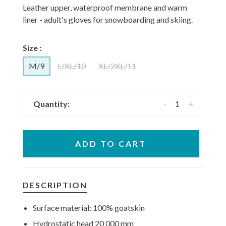
Leather upper, waterproof membrane and warm
liner - adult's gloves for snowboarding and skiing.
Size :
M/9
L/XL/10
XL/2XL/11
-
+
Quantity:
ADD TO CART
DESCRIPTION
Surface material: 100% goatskin
Hydrostatic
head 20 000 mm