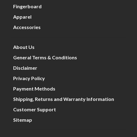
Fingerboard
Apparel
Accessories
About Us
General Terms & Conditions
Disclaimer
Privacy Policy
Payment Methods
Shipping, Returns and Warranty Information
Customer Support
Sitemap