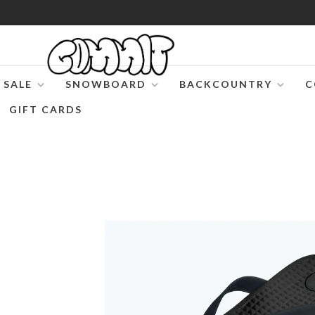
SALE
SNOWBOARD
BACKCOUNTRY
C
GIFT CARDS