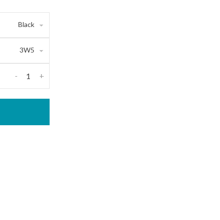
Black
3W5
-
+