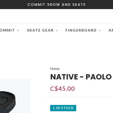
COMMIT SNOW AND SKATE
OMMIT
SKATE GEAR
FINGERBOARD
A
Home
NATIVE - PAOL
C$45.00
1 IN STOCK