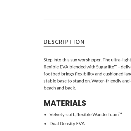
DESCRIPTION
Step into this sun worshipper. The ultra-lig
flexible EVA blended with Sugarlite™ - deliv
footbed brings flexibility and cushioned lan
stable base to stand on. Water-friendly and o
beach and back.
MATERIALS
Velvety-soft, flexible Wanderfoam™
Dual Density EVA