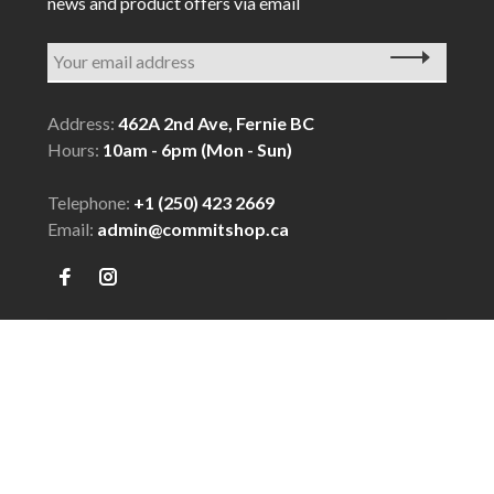
news and product offers via email
Address:
462A 2nd Ave, Fernie BC
Hours:
10am - 6pm (Mon - Sun)
Telephone:
+1 (250) 423 2669
Email:
admin@commitshop.ca
© Copyright 2026 COMMIT