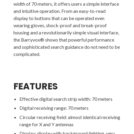
width of 70 meters, it offers users a simple interface
and intuitive operation. From an easy-to-read
display to buttons that can be operated even
wearing gloves, shock-proof and break-proof
housing and a revolutionarily simple visual interface,
the Barryvox® shows that powerful performance
and sophisticated search guidance do not need to be
complicated.
FEATURES
Effective digital search strip width: 70 meters
Digital receiving range: 70 meters
Circular receiving field: almost identical receiving
range for X and Y antennas
Display: display with background lighting, very