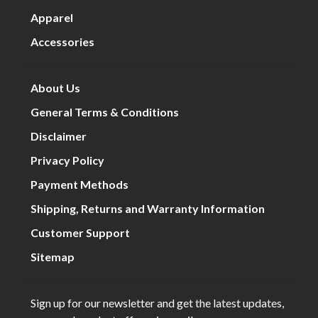
Apparel
Accessories
About Us
General Terms & Conditions
Disclaimer
Privacy Policy
Payment Methods
Shipping, Returns and Warranty Information
Customer Support
Sitemap
Sign up for our newsletter and get the latest updates,