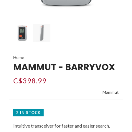
Home
MAMMUT - BARRYVOX
C$398.99
Mammut
2 IN STOCK
Intuitive transceiver for faster and easier search.