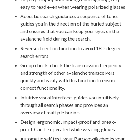
easy to read even when wearing polarized glasses
Acoustic search guidance: a sequence of tones
guides you in the direction of the buried subject
and ensures that you can keep your eyes on the
avalanche field during the search.
Reverse direction function to avoid 180-degree
search errors
Group check: check the transmission frequency
and strength of other avalanche transceivers
quickly and easily with this function to ensure
correct functionality.
Intuitive visual interface: guides you intuitively
through all search phases and provides an
overview of multiple burials.
Design: ergonomic, impact-proof and break-
proof. Can be operated while wearing gloves.
Automatic self test: your Barryvox® checks your