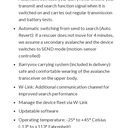
transmit and search function signal when it is
switched on and carries out regular transmission
and battery tests.
Automatic switching from send to search (Auto
Revert): if a rescuer does not move for 4 minutes,
we assume a secondary avalanche and the device
switches to SEND mode (motion-sensor
controlled)
Barryvox carrying system (included in delivery):
safe and comfortable wearing of the avalanche
transceiver on the upper body.
W-Link: Additional communication channel for
improved search performance
Manage the device fleet via W-Link
Updatable software
Operating temperature: -25° to +45° Celsius
(-13° to +113° Fahrenheit)