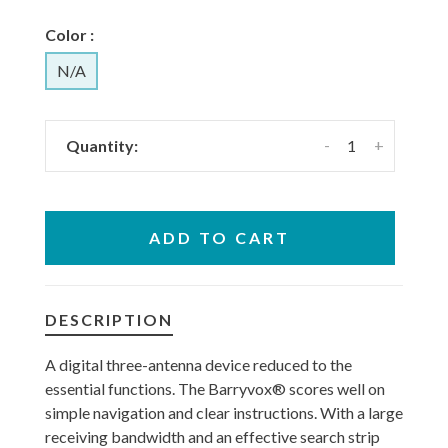
Color :
N/A
-
+
Quantity:
ADD TO CART
DESCRIPTION
A digital three-antenna device reduced to the
essential functions. The Barryvox® scores well on
simple navigation and clear instructions. With a large
receiving bandwidth and an effective search strip