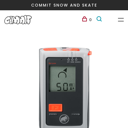
COMMIT SNOW AND SKATE
0