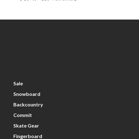
Sale
Snowboard
Backcountry
Commit
Skate Gear
Fingerboard