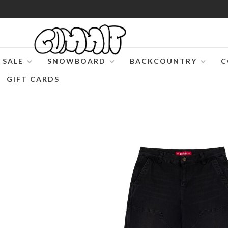
SALE
SNOWBOARD
BACKCOUNTRY
C
GIFT CARDS