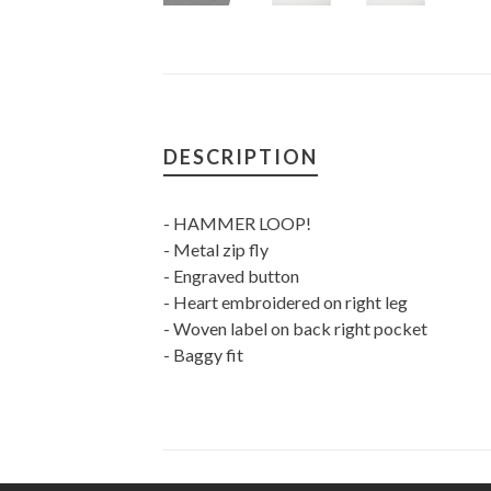
DESCRIPTION
- HAMMER LOOP!
- Metal zip fly
- Engraved button
- Heart embroidered on right leg
- Woven label on back right pocket
- Baggy fit