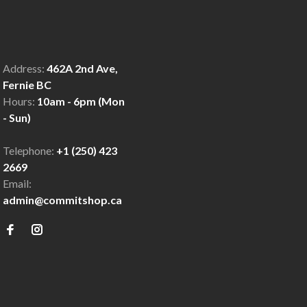
Address:
462A 2nd Ave,
Fernie BC
Hours:
10am - 6pm (Mon
- Sun)
Telephone:
+1 (250) 423
2669
Email:
admin@commitshop.ca