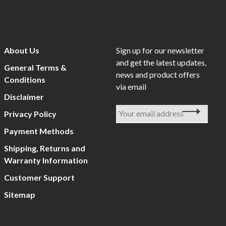
About Us
Sign up for our newsletter
and get the latest updates,
General Terms &
news and product offers
Conditions
via email
Disclaimer
Privacy Policy
Payment Methods
Shipping, Returns and
Warranty Information
Customer Support
Sitemap