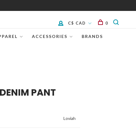
C$ CAD
0
PPAREL
ACCESSORIES
BRANDS
 DENIM PANT
Loviah