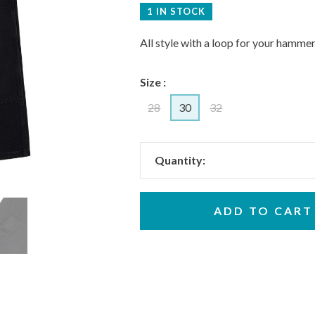
1 IN STOCK
All style with a loop for your hammer
Size :
28
30
32
Quantity:
ADD TO CART