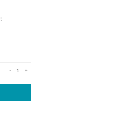
!
-
+