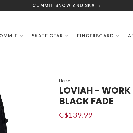
COMMIT SNOW AND SKATE
OMMIT
SKATE GEAR
FINGERBOARD
A
Home
LOVIAH - WORK
BLACK FADE
C$139.99