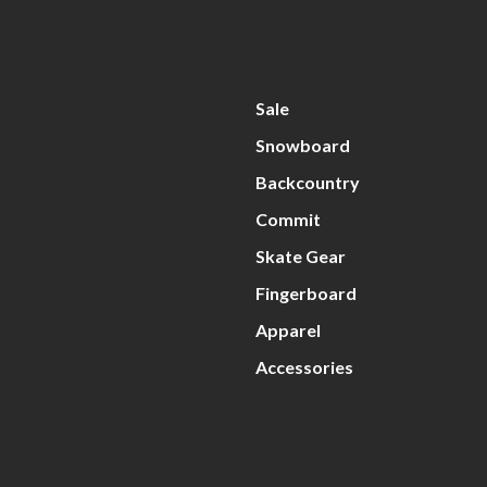
Sale
Snowboard
Backcountry
Commit
Skate Gear
Fingerboard
Apparel
Accessories