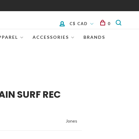
C$ CAD
0
PPAREL
ACCESSORIES
BRANDS
AIN SURF REC
Jones