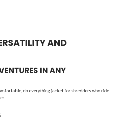
ERSATILITY AND
DVENTURES IN ANY
mfortable, do everything jacket for shredders who ride
er.
S