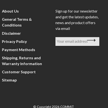
About Us
Sign up for our newsletter
and get the latest updates,
General Terms &
news and product offers
Conditions
via email
Disclaimer
Privacy Policy
Payment Methods
Shipping, Returns and
Warranty Information
Customer Support
Sitemap
© Copyright 2026 COMMIT