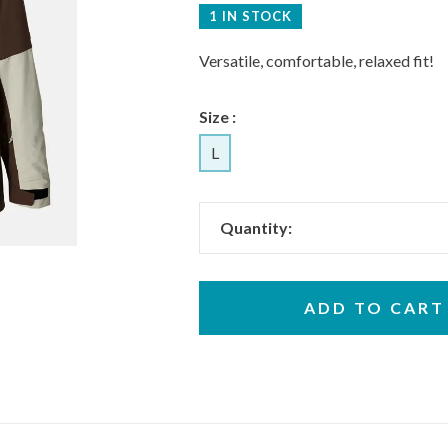
1 IN STOCK
Versatile, comfortable, relaxed fit!
Size :
L
Quantity:
ADD TO CART