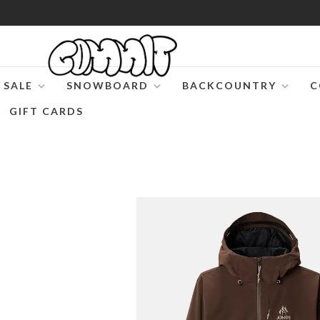
SALE
SNOWBOARD
BACKCOUNTRY
C
GIFT CARDS