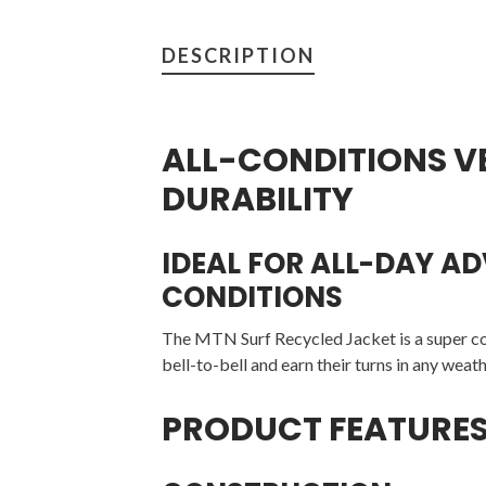
DESCRIPTION
ALL-CONDITIONS V
DURABILITY
IDEAL FOR ALL-DAY A
CONDITIONS
The MTN Surf Recycled Jacket is a super co
bell-to-bell and earn their turns in any weath
PRODUCT FEATURE