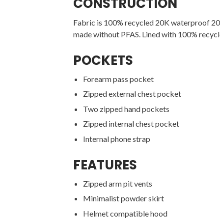
CONSTRUCTION
Fabric is 100% recycled 20K waterproof 20K
made without PFAS. Lined with 100% recycl
POCKETS
Forearm pass pocket
Zipped external chest pocket
Two zipped hand pockets
Zipped internal chest pocket
Internal phone strap
FEATURES
Zipped arm pit vents
Minimalist powder skirt
Helmet compatible hood