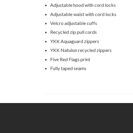
Adjustable hood with cord locks
Adjustable waist with cord locks
Velcro adjustable cuffs
Recycled zip pull cords
YKK Aquaguard zippers
YKK Natulon recycled zippers
Five Red Flags print
Fully taped seams