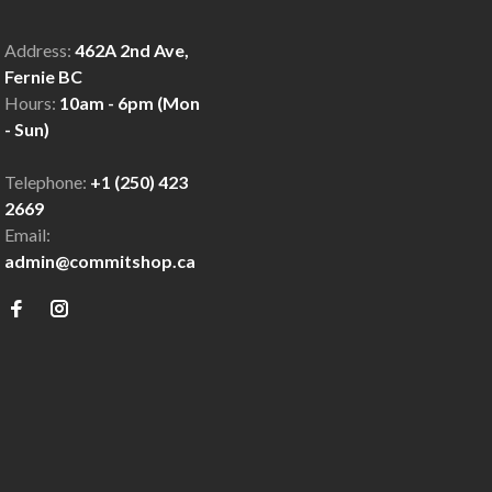
Address:
462A 2nd Ave,
Fernie BC
Hours:
10am - 6pm (Mon
- Sun)
Telephone:
+1 (250) 423
2669
Email:
admin@commitshop.ca