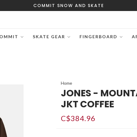
COMMIT SNOW AND SKATE
OMMIT
SKATE GEAR
FINGERBOARD
A
Home
JONES - MOUNT
JKT COFFEE
C$384.96