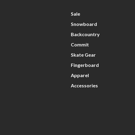
Sale
Snowboard
Backcountry
Commit
Skate Gear
Fingerboard
Apparel
Accessories