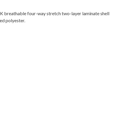
 breathable four-way stretch two-layer laminate shell
ed polyester.