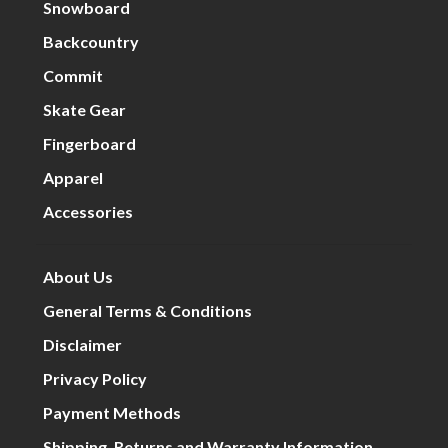
Snowboard
Backcountry
Commit
Skate Gear
Fingerboard
Apparel
Accessories
About Us
General Terms & Conditions
Disclaimer
Privacy Policy
Payment Methods
Shipping, Returns and Warranty Information