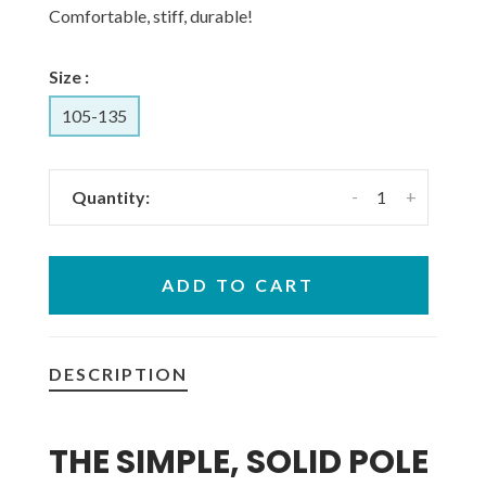
Comfortable, stiff, durable!
Size :
105-135
-
+
Quantity:
ADD TO CART
DESCRIPTION
THE SIMPLE, SOLID POLE