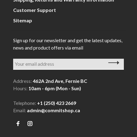
Customer Support
Sitemap
Sign up for our newsletter and get the latest updates,
news and product offers via email
Address:
462A 2nd Ave, Fernie BC
Hours:
10am - 6pm (Mon - Sun)
Telephone:
+1 (250) 423 2669
Email:
admin@commitshop.ca