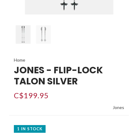
Home
JONES - FLIP-LOCK
TALON SILVER
C$199.95
Jones
1 IN STOCK