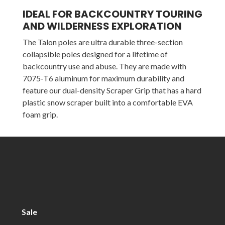
IDEAL FOR BACKCOUNTRY TOURING
AND WILDERNESS EXPLORATION
The Talon poles are ultra durable three-section
collapsible poles designed for a lifetime of
backcountry use and abuse. They are made with
7075-T6 aluminum for maximum durability and
feature our dual-density Scraper Grip that has a hard
plastic snow scraper built into a comfortable EVA
foam grip.
Sale