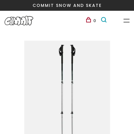
COMMIT SNOW AND SKATE
0