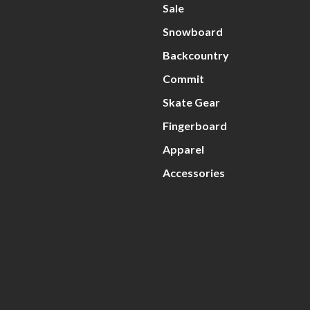
Sale
Snowboard
Backcountry
Commit
Skate Gear
Fingerboard
Apparel
Accessories