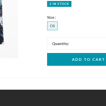
2 IN STOCK
Size :
OS
Quantity:
ADD TO CART