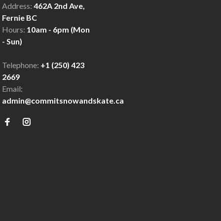
Address:
462A 2nd Ave,
Fernie BC
Hours:
10am - 6pm (Mon
- Sun)
Telephone:
+1 (250) 423
2669
Email:
admin@commitsnowandskate.ca