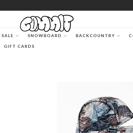
SALE
SNOWBOARD
BACKCOUNTRY
C
GIFT CARDS