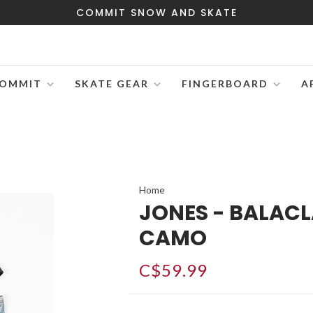
COMMIT SNOW AND SKATE
OMMIT
SKATE GEAR
FINGERBOARD
A
Home
JONES - BALAC
CAMO
C$59.99