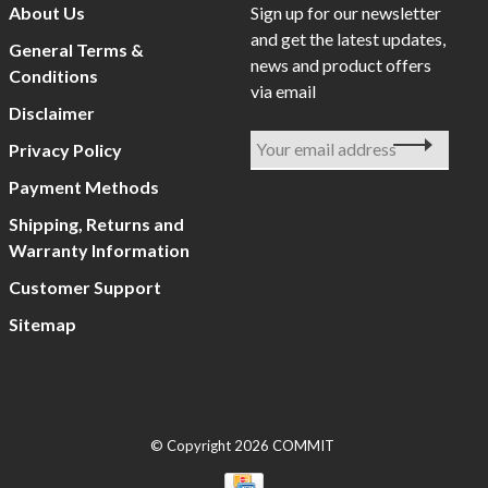
About Us
Sign up for our newsletter
and get the latest updates,
General Terms &
news and product offers
Conditions
via email
Disclaimer
Privacy Policy
Payment Methods
Shipping, Returns and
Warranty Information
Customer Support
Sitemap
© Copyright 2026 COMMIT