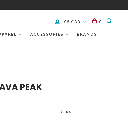
C$ CAD
0
PPAREL
ACCESSORIES
BRANDS
LAVA PEAK
Jones