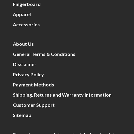
Fingerboard
Apparel
Accessories
About Us
General Terms & Conditions
Disclaimer
Privacy Policy
Payment Methods
Shipping, Returns and Warranty Information
Customer Support
Sitemap