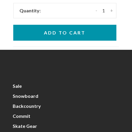
-
+
Quantity:
ADD TO CART
Sale
Snowboard
Backcountry
Commit
Skate Gear