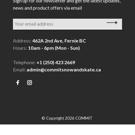
Sign up for our newsletter and get the latest updates,
news and product offers via email
Address:
462A 2nd Ave, Fernie BC
Hours:
10am - 6pm (Mon - Sun)
Telephone:
+1 (250) 423 2669
Email:
admin@commitsnowandskate.ca
© Copyright 2026 COMMIT