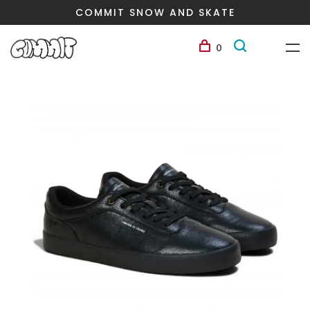
COMMIT SNOW AND SKATE
0