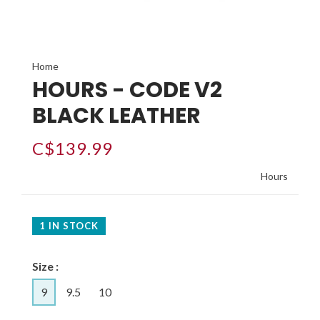
Home
HOURS - CODE V2
BLACK LEATHER
C$139.99
Hours
1 IN STOCK
Size :
9
9.5
10