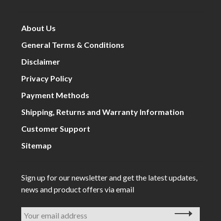
About Us
General Terms & Conditions
Disclaimer
Privacy Policy
Payment Methods
Shipping, Returns and Warranty Information
Customer Support
Sitemap
Sign up for our newsletter and get the latest updates,
news and product offers via email