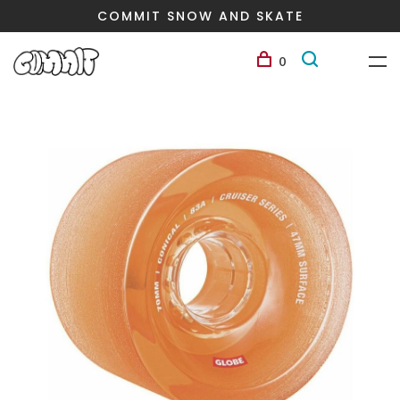
COMMIT SNOW AND SKATE
0