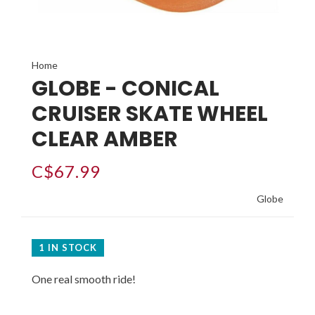
Home
GLOBE - CONICAL
CRUISER SKATE WHEEL
CLEAR AMBER
C$67.99
Globe
1 IN STOCK
One real smooth ride!