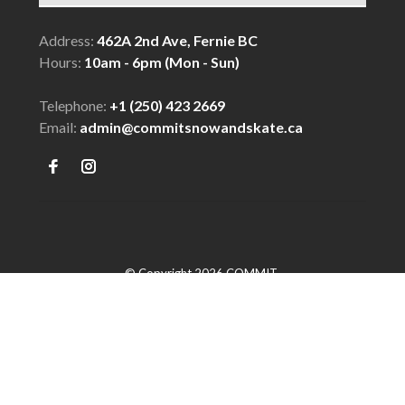
Address:
462A 2nd Ave, Fernie BC
Hours:
10am - 6pm (Mon - Sun)
Telephone:
+1 (250) 423 2669
Email:
admin@commitsnowandskate.ca
© Copyright 2026 COMMIT