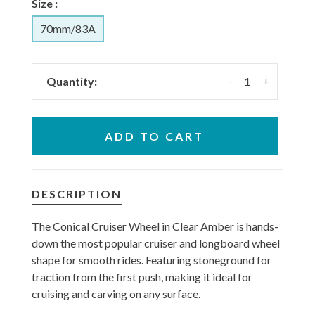
Size :
70mm/83A
-
+
Quantity:
ADD TO CART
DESCRIPTION
The Conical Cruiser Wheel in Clear Amber is hands-
down the most popular cruiser and longboard wheel
shape for smooth rides. Featuring stoneground for
traction from the first push, making it ideal for
cruising and carving on any surface.