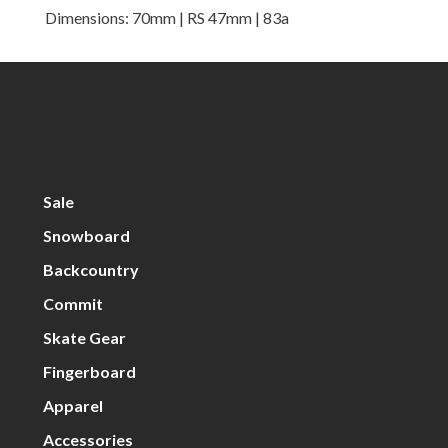
Dimensions: 70mm | RS 47mm | 83a
Sale
Snowboard
Backcountry
Commit
Skate Gear
Fingerboard
Apparel
Accessories