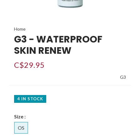
Home
G3 - WATERPROOF
SKIN RENEW
C$29.95
G3
4 IN STOCK
Size :
OS