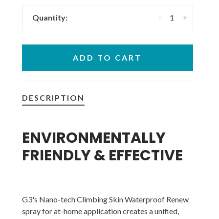
-
+
Quantity:
ADD TO CART
DESCRIPTION
ENVIRONMENTALLY
FRIENDLY & EFFECTIVE
G3's Nano-tech Climbing Skin Waterproof Renew
spray for at-home application creates a unified,