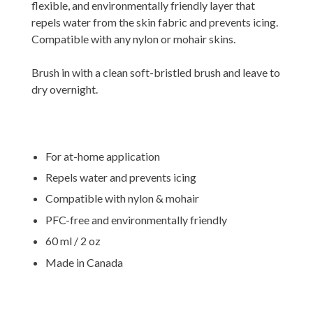
flexible, and environmentally friendly layer that
repels water from the skin fabric and prevents icing.
Compatible with any nylon or mohair skins.
Brush in with a clean soft-bristled brush and leave to
dry overnight.
For at-home application
Repels water and prevents icing
Compatible with nylon & mohair
PFC-free and environmentally friendly
60 ml / 2 oz
Made in Canada