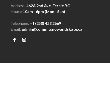
Address:
462A 2nd Ave, Fernie BC
Hours:
10am - 6pm (Mon - Sun)
Telephone:
+1 (250) 423 2669
Email:
admin@commitsnowandskate.ca
© Copyright 2026 COMMIT