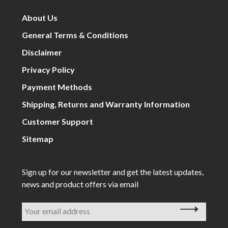
About Us
General Terms & Conditions
Disclaimer
Privacy Policy
Payment Methods
Shipping, Returns and Warranty Information
Customer Support
Sitemap
Sign up for our newsletter and get the latest updates,
news and product offers via email