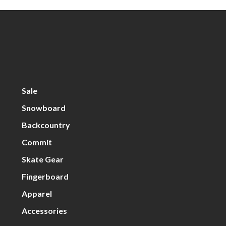
Sale
Snowboard
Backcountry
Commit
Skate Gear
Fingerboard
Apparel
Accessories