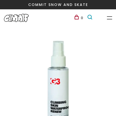
COMMIT SNOW AND SKATE
0