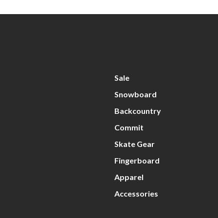
Sale
Snowboard
Backcountry
Commit
Skate Gear
Fingerboard
Apparel
Accessories