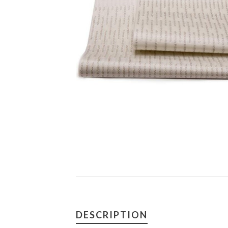
DESCRIPTION