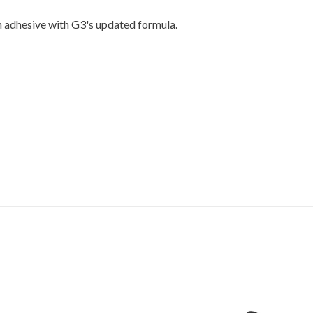
n adhesive with G3's updated formula.