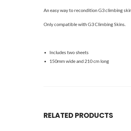
An easy way to recondition G3 climbing ski
Only compatible with G3 Climbing Skins.
Includes two sheets
150mm wide and 210 cm long
RELATED PRODUCTS