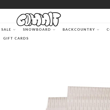
SALE
SNOWBOARD
BACKCOUNTRY
C
GIFT CARDS