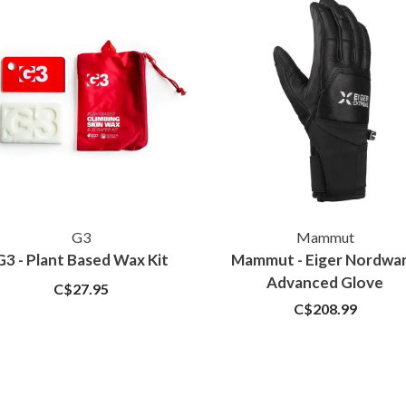
G3
Mammut
G3 - Plant Based Wax Kit
Mammut - Eiger Nordwa
Advanced Glove
C$27.95
C$208.99