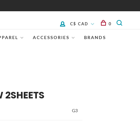
C$ CAD
0
PPAREL
ACCESSORIES
BRANDS
W 2SHEETS
G3