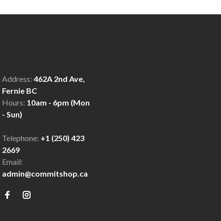
Address:
462A 2nd Ave,
Fernie BC
Hours:
10am - 6pm (Mon
- Sun)
Telephone:
+1 (250) 423
2669
Email:
admin@commitshop.ca