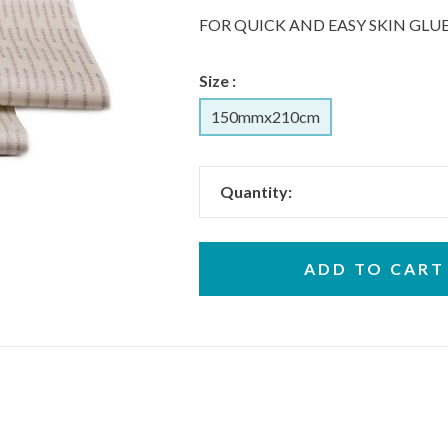
FOR QUICK AND EASY SKIN GL
Size :
150mmx210cm
Quantity:
ADD TO CART