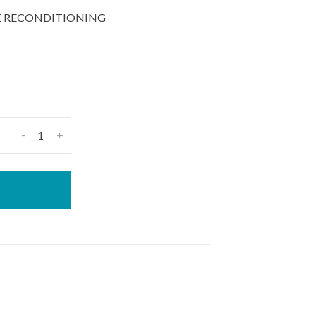
UE RECONDITIONING
-
+