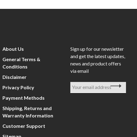
About Us
Sign up for our newsletter
and get the latest updates,
General Terms &
news and product offers
Conditions
via email
Disclaimer
Privacy Policy
Payment Methods
Shipping, Returns and
Warranty Information
Customer Support
Sitemap