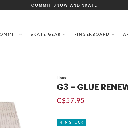
COMMIT SNOW AND SKATE
OMMIT
SKATE GEAR
FINGERBOARD
A
Home
G3 - GLUE RENE
C$57.95
4 IN STOCK