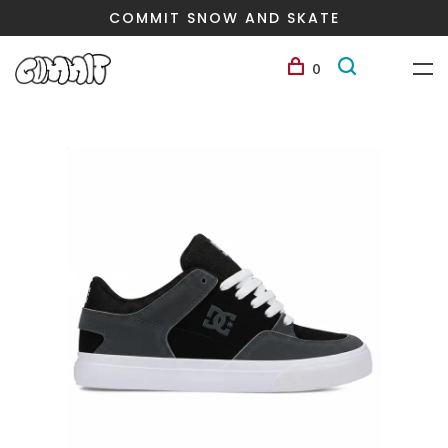
COMMIT SNOW AND SKATE
0