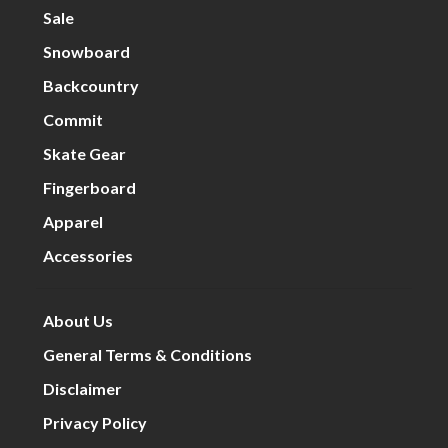
Sale
Snowboard
Backcountry
Commit
Skate Gear
Fingerboard
Apparel
Accessories
About Us
General Terms & Conditions
Disclaimer
Privacy Policy