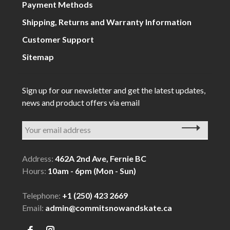
Payment Methods
Shipping, Returns and Warranty Information
Customer Support
Sitemap
Sign up for our newsletter and get the latest updates,
news and product offers via email
Address:
462A 2nd Ave, Fernie BC
Hours:
10am - 6pm (Mon - Sun)
Telephone:
+1 (250) 423 2669
Email:
admin@commitsnowandskate.ca