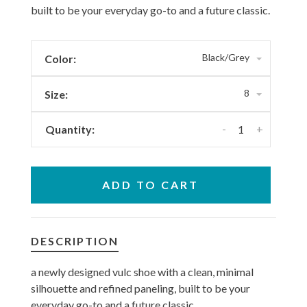
built to be your everyday go-to and a future classic.
Black/Grey
Color:
8
Size:
-
+
Quantity:
ADD TO CART
DESCRIPTION
a newly designed vulc shoe with a clean, minimal
silhouette and refined paneling, built to be your
everyday go-to and a future classic.