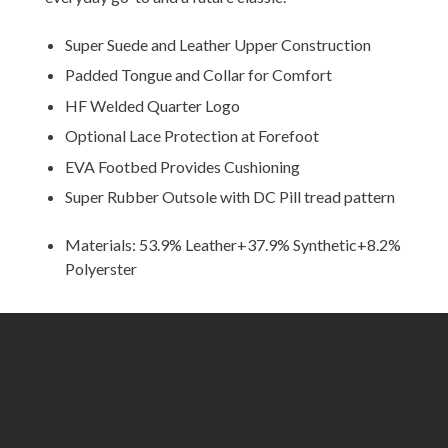
Super Suede and Leather Upper Construction
Padded Tongue and Collar for Comfort
HF Welded Quarter Logo
Optional Lace Protection at Forefoot
EVA Footbed Provides Cushioning
Super Rubber Outsole with DC Pill tread pattern
Materials: 53.9% Leather+37.9% Synthetic+8.2%
Polyerster