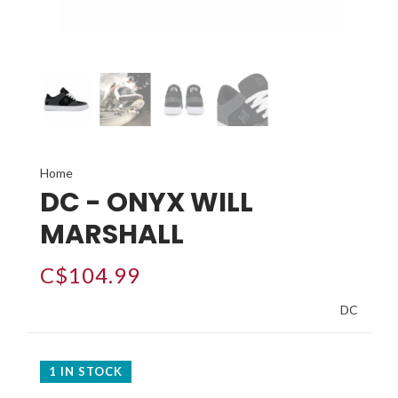
Home
DC - ONYX WILL
MARSHALL
C$104.99
DC
1 IN STOCK