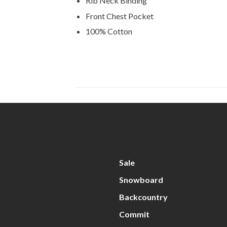
Rib Neck Binding
Front Chest Pocket
100% Cotton
Sale
Snowboard
Backcountry
Commit