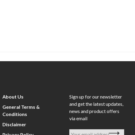
About Us
Sign up for our newsletter
and get the latest updates,
General Terms &
news and product offers
Conditions
via email
Disclaimer
Privacy Policy