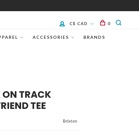
C$ CAD
0
PPAREL
ACCESSORIES
BRANDS
K ON TRACK
RIEND TEE
Brixton