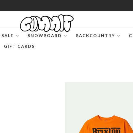
SALE
SNOWBOARD
BACKCOUNTRY
C
GIFT CARDS