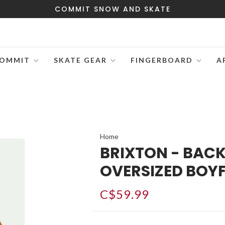
COMMIT SNOW AND SKATE
OMMIT
SKATE GEAR
FINGERBOARD
A
Home
BRIXTON - BAC
OVERSIZED BOYF
C$59.99