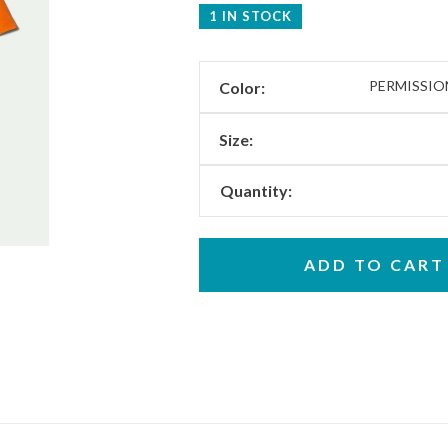
1 IN STOCK
PERMISSI
Color:
Size:
Quantity:
ADD TO CART