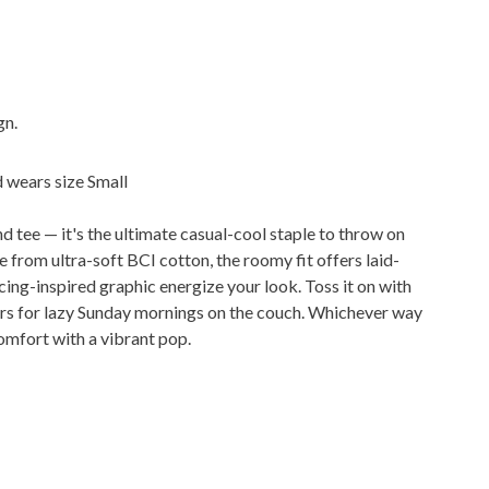
gn.
d wears size Small
d tee — it's the ultimate casual-cool staple to throw on
from ultra-soft BCI cotton, the roomy fit offers laid-
ing-inspired graphic energize your look. Toss it on with
ggers for lazy Sunday mornings on the couch. Whichever way
comfort with a vibrant pop.