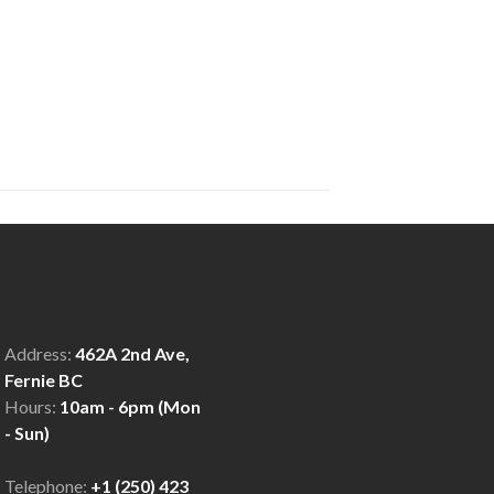
Address:
462A 2nd Ave,
Fernie BC
Hours:
10am - 6pm (Mon
- Sun)
Telephone:
+1 (250) 423