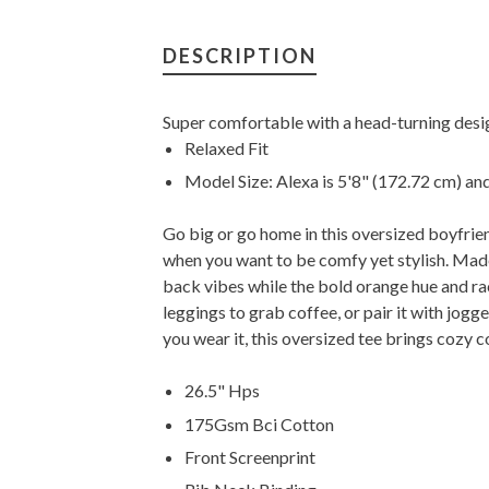
DESCRIPTION
Super comfortable with a head-turning desi
Relaxed Fit
Model Size: Alexa is 5'8" (172.72 cm) an
Go big or go home in this oversized boyfrien
when you want to be comfy yet stylish. Made 
back vibes while the bold orange hue and rac
leggings to grab coffee, or pair it with jo
you wear it, this oversized tee brings cozy 
26.5" Hps
175Gsm Bci Cotton
Front Screenprint