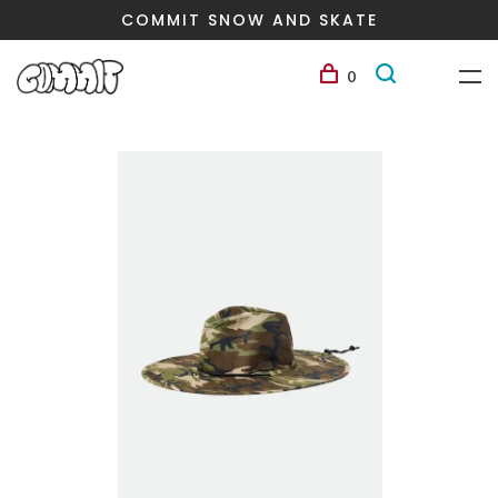
COMMIT SNOW AND SKATE
0