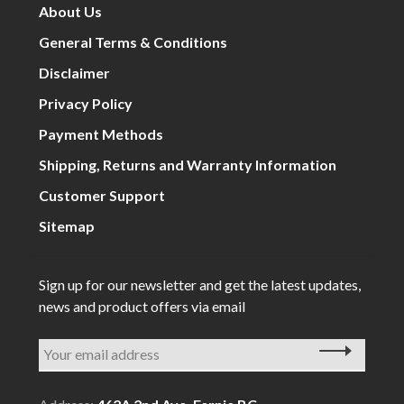
About Us
General Terms & Conditions
Disclaimer
Privacy Policy
Payment Methods
Shipping, Returns and Warranty Information
Customer Support
Sitemap
Sign up for our newsletter and get the latest updates,
news and product offers via email