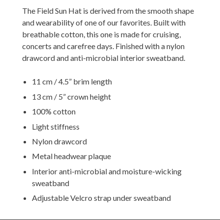
The Field Sun Hat is derived from the smooth shape
and wearability of one of our favorites. Built with
breathable cotton, this one is made for cruising,
concerts and carefree days. Finished with a nylon
drawcord and anti-microbial interior sweatband.
11 cm / 4.5” brim length
13 cm / 5” crown height
100% cotton
Light stiffness
Nylon drawcord
Metal headwear plaque
Interior anti-microbial and moisture-wicking
sweatband
Adjustable Velcro strap under sweatband