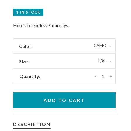
1 IN STOCK
Here's to endless Saturdays.
CAMO
Color:
L/XL
Size:
-
+
Quantity:
ADD TO CART
DESCRIPTION