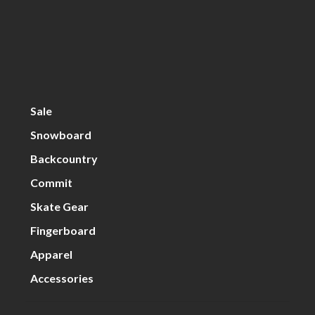
Sale
Snowboard
Backcountry
Commit
Skate Gear
Fingerboard
Apparel
Accessories