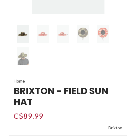
Home
BRIXTON - FIELD SUN
HAT
C$89.99
Brixton