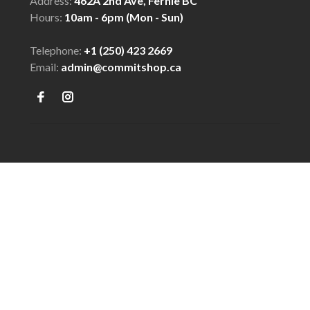
Address:
462A 2nd Ave, Fernie BC
Hours:
10am - 6pm (Mon - Sun)
Telephone:
+1 (250) 423 2669
Email:
admin@commitshop.ca
© Copyright 2026 COMMIT