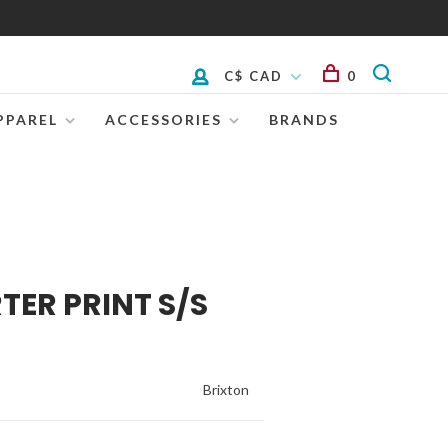
C$ CAD
0
PPAREL
ACCESSORIES
BRANDS
TER PRINT S/S
Brixton