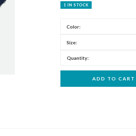
1 IN STOCK
Color:
Size:
Quantity:
ADD TO CART