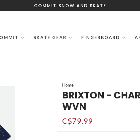
COMMIT SNOW AND SKATE
OMMIT
SKATE GEAR
FINGERBOARD
A
Home
BRIXTON - CHAR
WVN
C$79.99