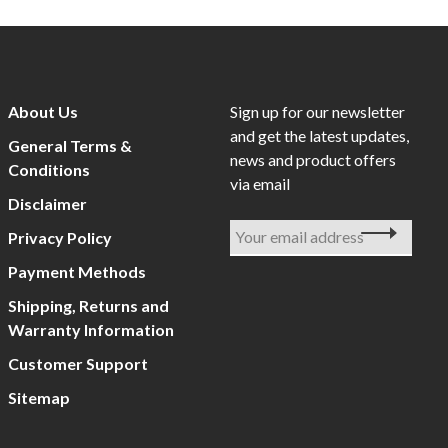
About Us
Sign up for our newsletter
and get the latest updates,
General Terms &
news and product offers
Conditions
via email
Disclaimer
Privacy Policy
Payment Methods
Shipping, Returns and
Warranty Information
Customer Support
Sitemap