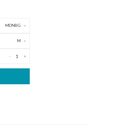
MDNBG
M
-
+