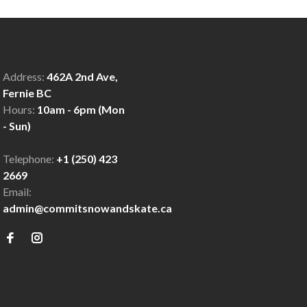
Address:
462A 2nd Ave,
Fernie BC
Hours:
10am - 6pm (Mon
- Sun)
Telephone:
+1 (250) 423
2669
Email:
admin@commitsnowandskate.ca