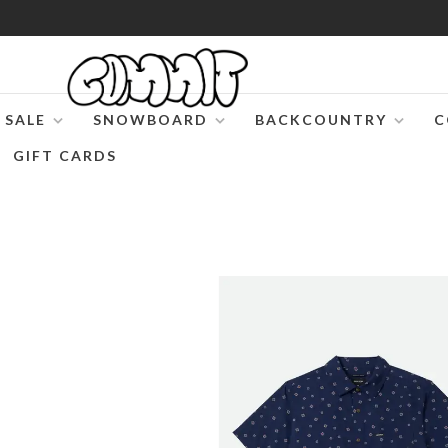
SALE
SNOWBOARD
BACKCOUNTRY
C
GIFT CARDS