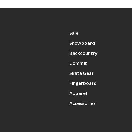
Sale
Snowboard
Backcountry
Commit
Skate Gear
Fingerboard
Apparel
Accessories