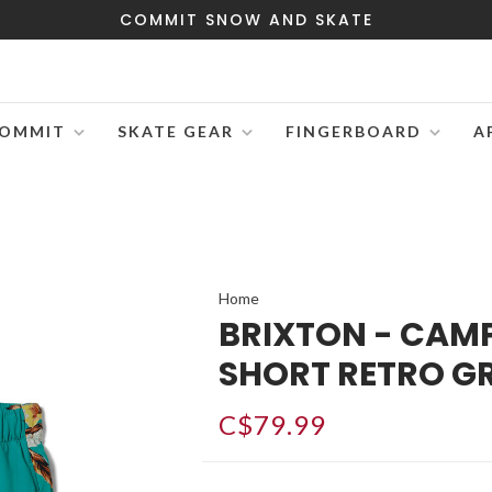
COMMIT SNOW AND SKATE
OMMIT
SKATE GEAR
FINGERBOARD
A
Home
BRIXTON - CAM
SHORT RETRO G
C$79.99