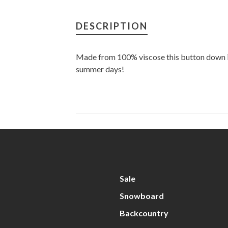
DESCRIPTION
Made from 100% viscose this button down is
summer days!
Sale
Snowboard
Backcountry