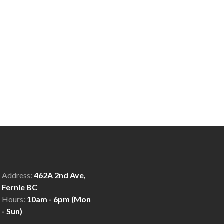
Address:
462A 2nd Ave,
Fernie BC
Hours:
10am - 6pm (Mon
- Sun)