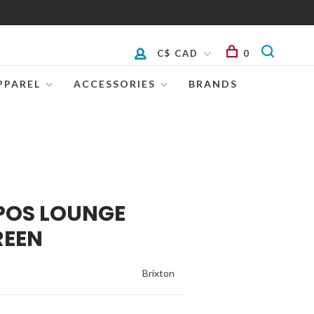
C$ CAD
0
PPAREL
ACCESSORIES
BRANDS
POS LOUNGE
REEN
Brixton