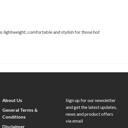
 lightweight, comfortable and stylish for those hot
About Us
Sign up for our newsletter
and get the latest updates,
General Terms &
news and product offers
Conditions
via email
Disclaimer