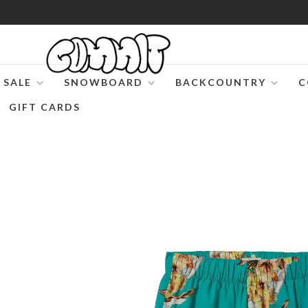
SALE
SNOWBOARD
BACKCOUNTRY
C
GIFT CARDS