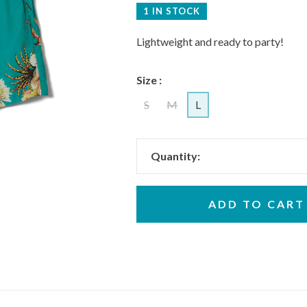
1 IN STOCK
Lightweight and ready to party!
Size :
S
M
L
Quantity:
ADD TO CART