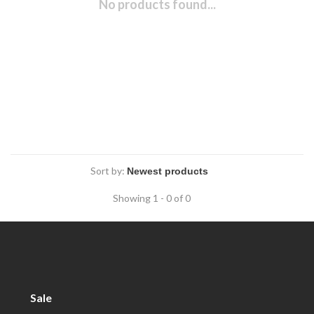
No products found...
Sort by:
Showing 1 - 0 of 0
Sale