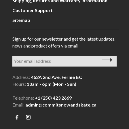
Shipping, Returns and Warranty Information
Customer Support
Sitemap
Sign up for our newsletter and get the latest updates,
news and product offers via email
Address:
462A 2nd Ave, Fernie BC
Hours:
10am - 6pm (Mon - Sun)
Telephone:
+1 (250) 423 2669
Email:
admin@commitsnowandskate.ca