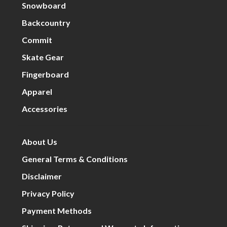
Snowboard
Backcountry
Commit
Skate Gear
Fingerboard
Apparel
Accessories
About Us
General Terms & Conditions
Disclaimer
Privacy Policy
Payment Methods