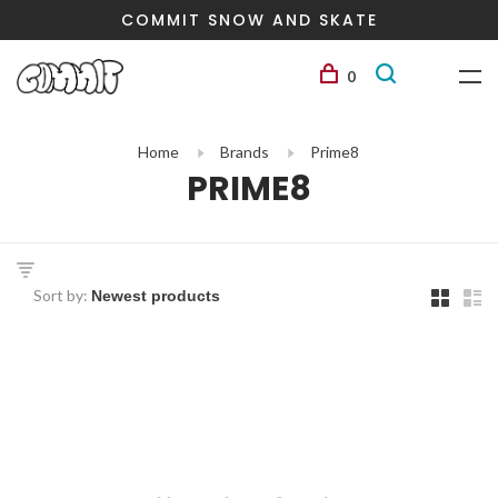
COMMIT SNOW AND SKATE
0
Home
Brands
Prime8
PRIME8
Sort by: