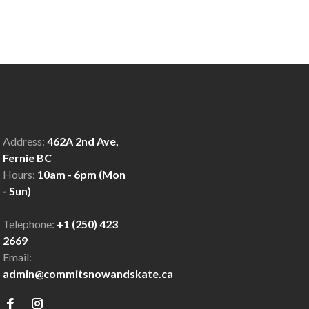
Address:
462A 2nd Ave,
Fernie BC
Hours:
10am - 6pm (Mon
- Sun)
Telephone:
+1 (250) 423
2669
Email:
admin@commitsnowandskate.ca