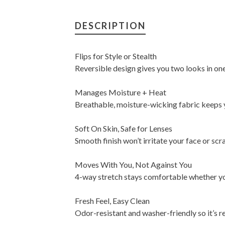
DESCRIPTION
Flips for Style or Stealth
Reversible design gives you two looks in one
Manages Moisture + Heat
Breathable, moisture-wicking fabric keeps 
Soft On Skin, Safe for Lenses
Smooth finish won’t irritate your face or scr
Moves With You, Not Against You
4-way stretch stays comfortable whether you'
Fresh Feel, Easy Clean
Odor-resistant and washer-friendly so it’s 