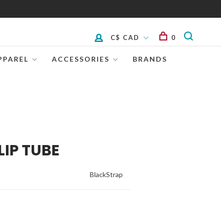
C$ CAD
0
PPAREL
ACCESSORIES
BRANDS
LIP TUBE
BlackStrap