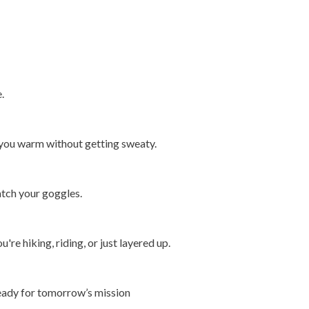
.
you warm without getting sweaty.
atch your goggles.
re hiking, riding, or just layered up.
ready for tomorrow’s mission