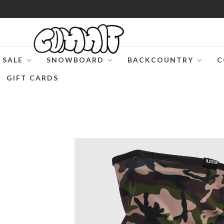
SALE
SNOWBOARD
BACKCOUNTRY
C
GIFT CARDS