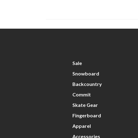
Sale
Snowboard
Backcountry
Commit
Skate Gear
Fingerboard
Apparel
Accessories