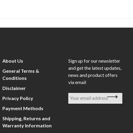
About Us
Sign up for our newsletter
and get the latest updates,
General Terms &
news and product offers
Conditions
via email
Disclaimer
Privacy Policy
Payment Methods
Shipping, Returns and
Warranty Information