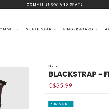
COMMIT SNOW AND SKATE
OMMIT
SKATE GEAR
FINGERBOARD
A
Home
BLACKSTRAP - F
C$35.99
1 IN STOCK