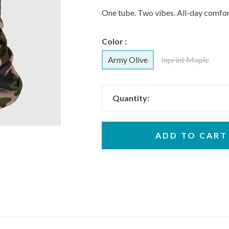
One tube. Two vibes. All-day comfor
Color :
Army Olive
Inprint Maple
Quantity:
ADD TO CART