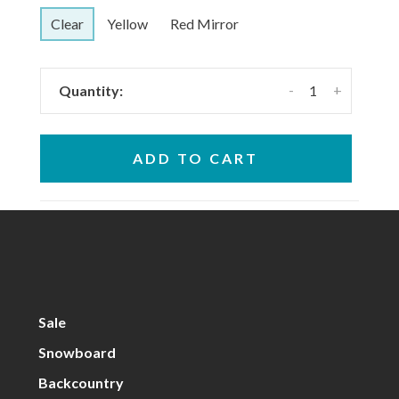
Clear
Yellow
Red Mirror
-
+
Quantity:
ADD TO CART
Sale
Snowboard
Backcountry