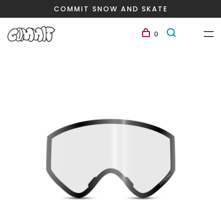
COMMIT SNOW AND SKATE
0