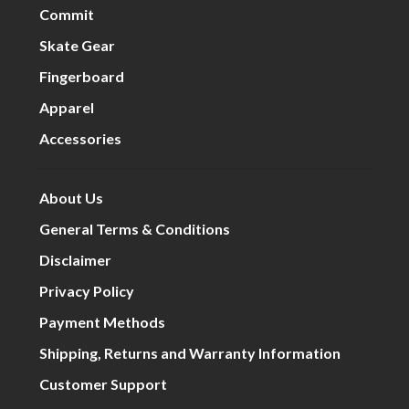
Commit
Skate Gear
Fingerboard
Apparel
Accessories
About Us
General Terms & Conditions
Disclaimer
Privacy Policy
Payment Methods
Shipping, Returns and Warranty Information
Customer Support