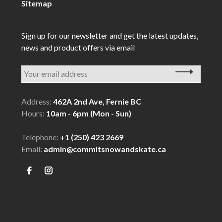
Sitemap
Sign up for our newsletter and get the latest updates,
news and product offers via email
Address:
462A 2nd Ave, Fernie BC
Hours:
10am - 6pm (Mon - Sun)
Telephone:
+1 (250) 423 2669
Email:
admin@commitsnowandskate.ca