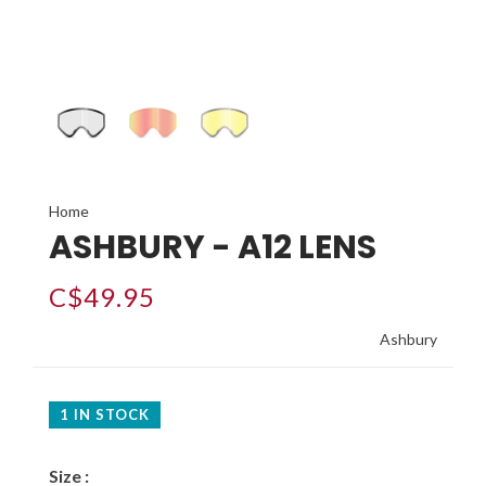
Home
ASHBURY - A12 LENS
C$49.95
Ashbury
1 IN STOCK
Size :