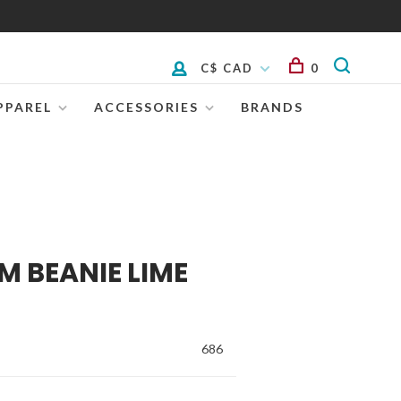
C$ CAD
0
PPAREL
ACCESSORIES
BRANDS
M BEANIE LIME
686