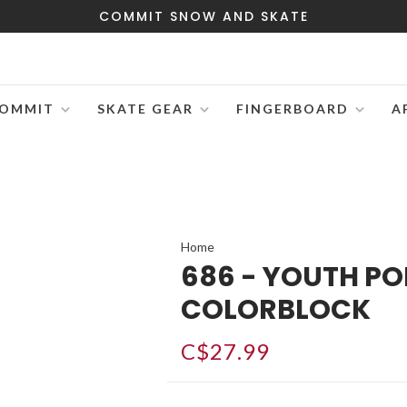
COMMIT SNOW AND SKATE
OMMIT
SKATE GEAR
FINGERBOARD
A
Home
686 - YOUTH PO
COLORBLOCK
C$27.99