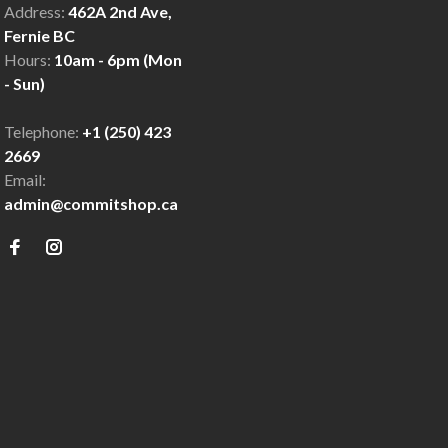
Address:
462A 2nd Ave,
Fernie BC
Hours:
10am - 6pm (Mon
- Sun)
Telephone:
+1 (250) 423
2669
Email:
admin@commitshop.ca