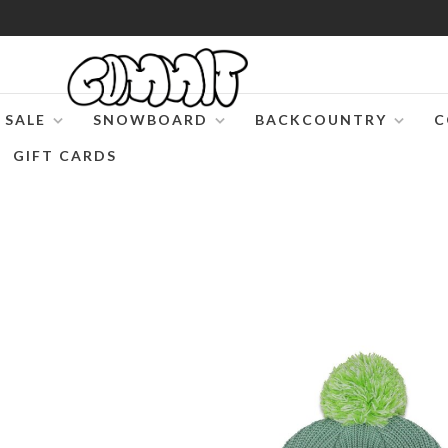
SALE
SNOWBOARD
BACKCOUNTRY
C
GIFT CARDS