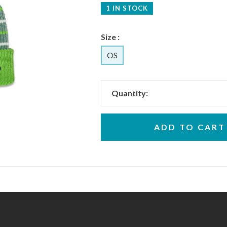
1 IN STOCK
Size :
OS
Quantity:
ADD TO CART