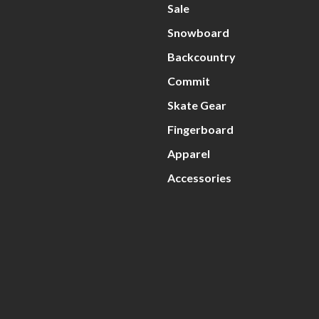
Sale
Snowboard
Backcountry
Commit
Skate Gear
Fingerboard
Apparel
Accessories