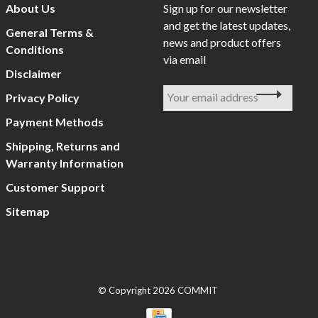
About Us
Sign up for our newsletter
and get the latest updates,
General Terms &
news and product offers
Conditions
via email
Disclaimer
Privacy Policy
Payment Methods
Shipping, Returns and
Warranty Information
Customer Support
Sitemap
© Copyright 2026 COMMIT