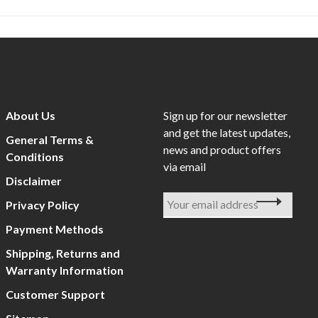
About Us
Sign up for our newsletter
and get the latest updates,
General Terms &
news and product offers
Conditions
via email
Disclaimer
Privacy Policy
Payment Methods
Shipping, Returns and
Warranty Information
Customer Support