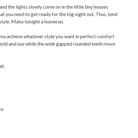
and the lights slowly come on in the little tiny houses
hat you need to get ready for the big night out. Thus, tend
 style. Make tonight a homerun.
ou achieve whatever style you want in perfect comfort
 hold and use while the wide gapped rounded teeth move
at.
te