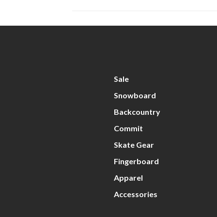
Sale
Snowboard
Backcountry
Commit
Skate Gear
Fingerboard
Apparel
Accessories