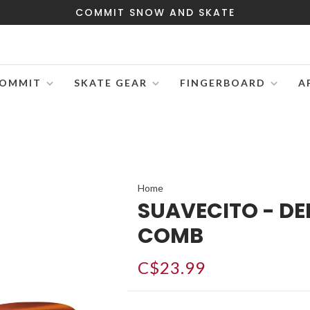
COMMIT SNOW AND SKATE
OMMIT
SKATE GEAR
FINGERBOARD
A
Home
SUAVECITO - DE
COMB
C$23.99