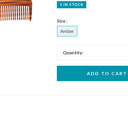
1 IN STOCK
Size :
Amber
Quantity:
ADD TO CART