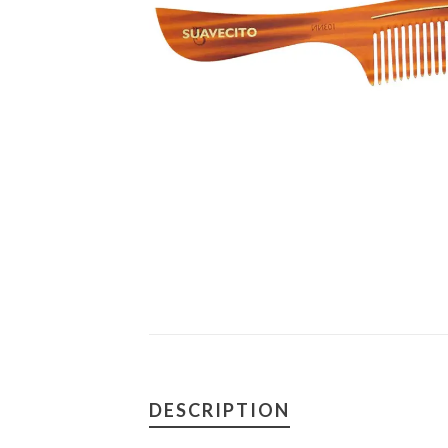
DESCRIPTION