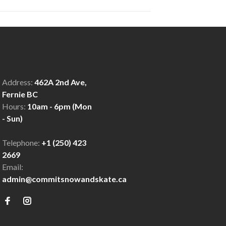
Address:
462A 2nd Ave,
Fernie BC
Hours:
10am - 6pm (Mon
- Sun)
Telephone:
+1 (250) 423
2669
Email:
admin@commitsnowandskate.ca