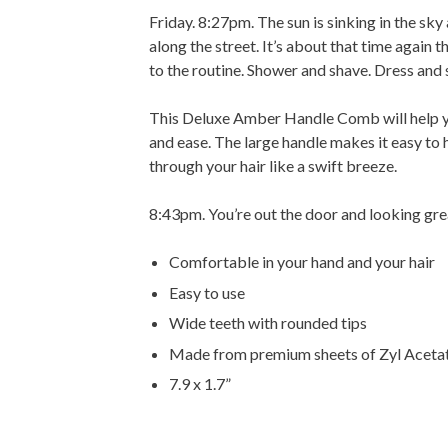
Friday. 8:27pm. The sun is sinking in the sky 
along the street. It’s about that time again t
to the routine. Shower and shave. Dress and
This Deluxe Amber Handle Comb will help y
and ease. The large handle makes it easy to
through your hair like a swift breeze.
8:43pm. You’re out the door and looking gre
Comfortable in your hand and your hair
Easy to use
Wide teeth with rounded tips
Made from premium sheets of Zyl Aceta
7.9 x 1.7”