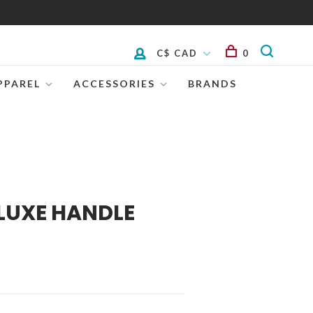
C$ CAD
0
PPAREL
ACCESSORIES
BRANDS
LUXE HANDLE