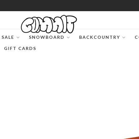
SALE
SNOWBOARD
BACKCOUNTRY
C
GIFT CARDS