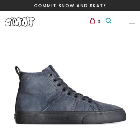
COMMIT SNOW AND SKATE
0