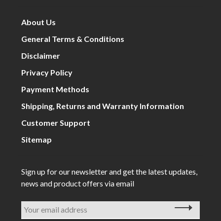
About Us
General Terms & Conditions
Disclaimer
Privacy Policy
Payment Methods
Shipping, Returns and Warranty Information
Customer Support
Sitemap
Sign up for our newsletter and get the latest updates,
news and product offers via email