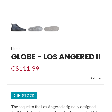
Home
GLOBE - LOS ANGERED II
C$111.99
Globe
1 IN STOCK
The sequel to the Los Angered originally designed