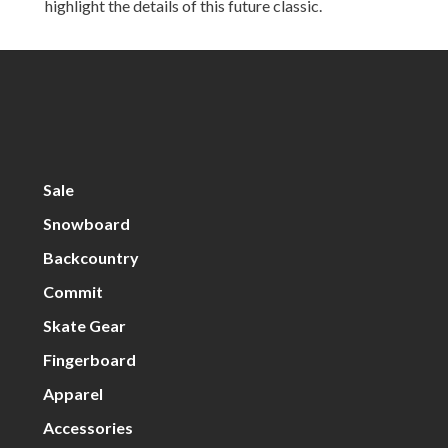
highlight the details of this future classic.
Sale
Snowboard
Backcountry
Commit
Skate Gear
Fingerboard
Apparel
Accessories