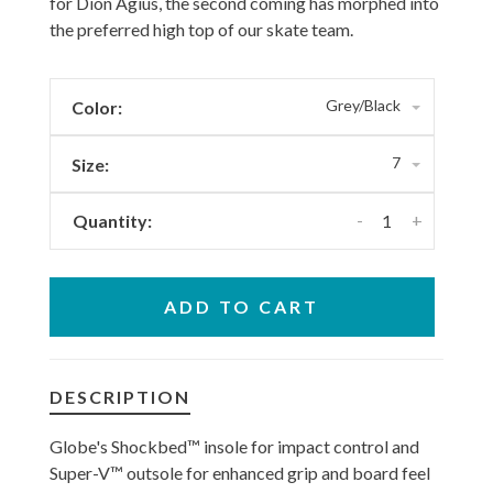
for Dion Agius, the second coming has morphed into
the preferred high top of our skate team.
Grey/Black
Color:
7
Size:
-
+
Quantity:
ADD TO CART
DESCRIPTION
Globe's Shockbed™ insole for impact control and
Super-V™ outsole for enhanced grip and board feel