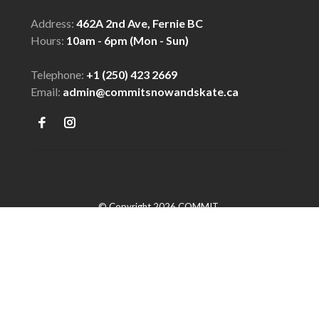
Address:
462A 2nd Ave, Fernie BC
Hours:
10am - 6pm (Mon - Sun)
Telephone:
+1 (250) 423 2669
Email:
admin@commitsnowandskate.ca
© Copyright 2026 COMMIT